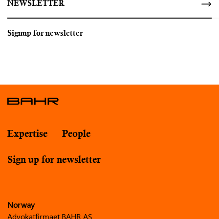
NEWSLETTER
Signup for newsletter
Expertise
People
Sign up for newsletter
Norway
Advokatfirmaet BAHR AS