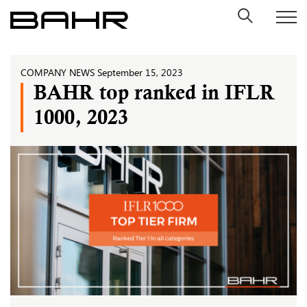
Skip
to
content
COMPANY NEWS
September 15, 2023
BAHR top ranked in IFLR
1000, 2023