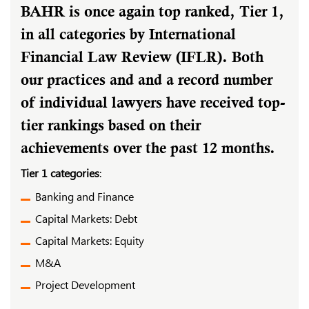
BAHR is once again top ranked, Tier 1,
in all categories by International
Financial Law Review (IFLR). Both
our practices and and a record number
of individual lawyers have received top-
tier rankings based on their
achievements over the past 12 months.
Tier 1 categories
:
Banking and Finance
Capital Markets: Debt
Capital Markets: Equity
M&A
Project Development