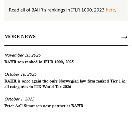
Read all of BAHR’s rankings in IFLR 1000, 2023
here
.
MORE NEWS
November 10, 2025
BAHR top ranked in IFLR 1000, 2025
October 16, 2025
BAHR is once again the only Norwegian law firm ranked Tier 1 in
all categories in ITR World Tax 2026
October 1, 2025
Peter Aall Simonsen new partner at BAHR