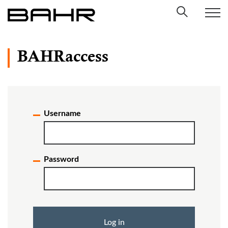
Skip
to
content
BAHRaccess
Username
Password