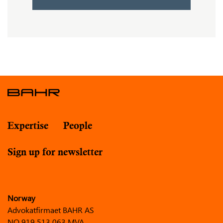
Expertise
People
Sign up for newsletter
Norway
Advokatfirmaet BAHR AS
NO 919 513 063 MVA