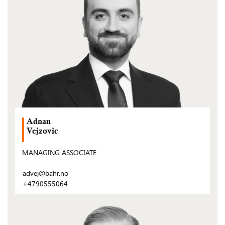
Adnan
Vejzovic
MANAGING ASSOCIATE
advej@bahr.no
+4790555064
(Open
post)