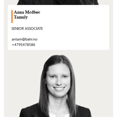
Anna Medbøe
Tamuly
SENIOR ASSOCIATE
antam@bahr.no
+4795478586
(Open
post)