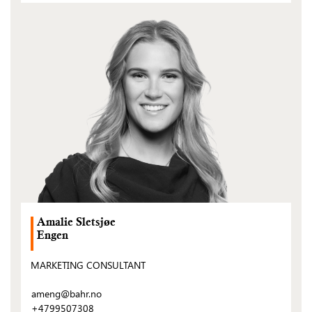
(Open
post)
Amalie Sletsjøe
Engen
MARKETING CONSULTANT
ameng@bahr.no
+4799507308