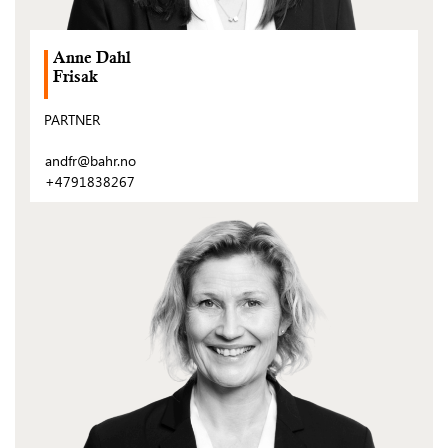
Anne Dahl
Frisak
PARTNER
andfr@bahr.no
+4791838267
(Open
post)