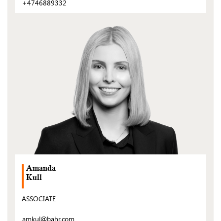
+4746889332
(Open
post)
Amanda
Kull
ASSOCIATE
amkul@bahr.com