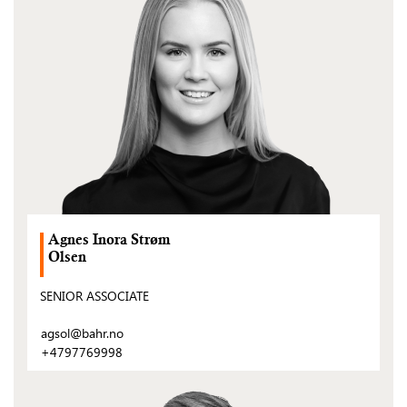
post)
Agnes Inora Strøm
Olsen
SENIOR ASSOCIATE
agsol@bahr.no
+4797769998
(Open