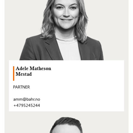
Adele Matheson
Mestad
PARTNER
amm@bahr.no
+4795245244
(Open
post)