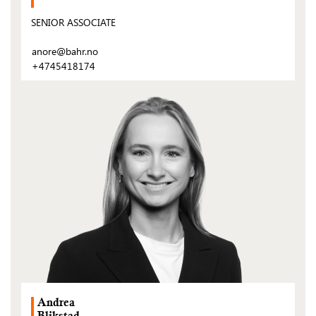
SENIOR ASSOCIATE
anore@bahr.no
+4745418174
(Open
post)
Andrea