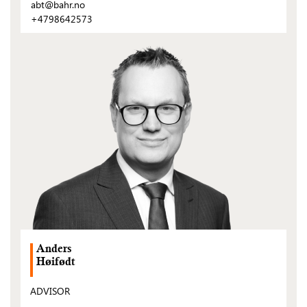
abt@bahr.no
+4798642573
(Open
post)
Anders
Høifødt
ADVISOR