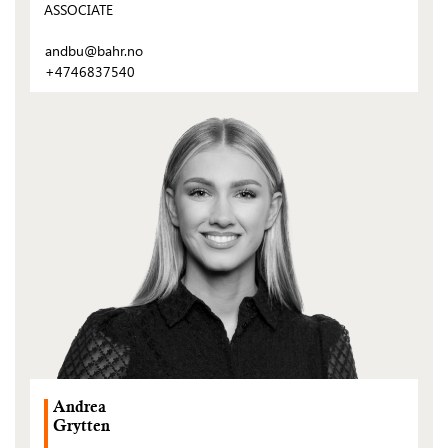
ASSOCIATE
andbu@bahr.no
+4746837540
(Open
post)
Andrea
Grytten