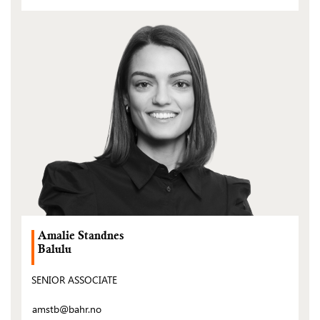
(Open
post)
Amalie Standnes
Balulu
SENIOR ASSOCIATE
amstb@bahr.no