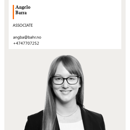
Angelo
Barra
ASSOCIATE
angba@bahr.no
+4747707252
(Open
post)