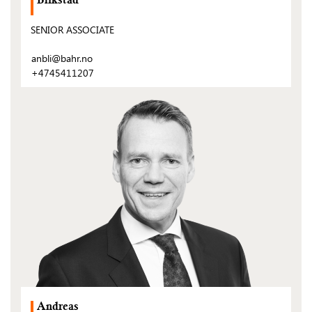
Blikstad
SENIOR ASSOCIATE
anbli@bahr.no
+4745411207
(Open
post)
Andreas