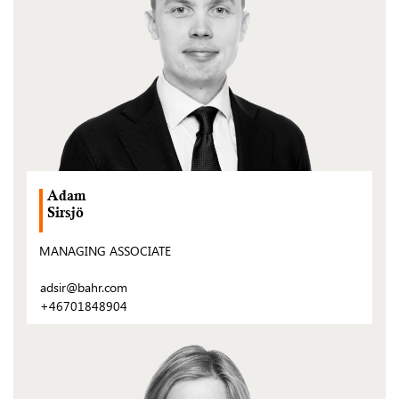
Adam
Sirsjö
MANAGING ASSOCIATE
adsir@bahr.com
+46701848904
(Open
post)