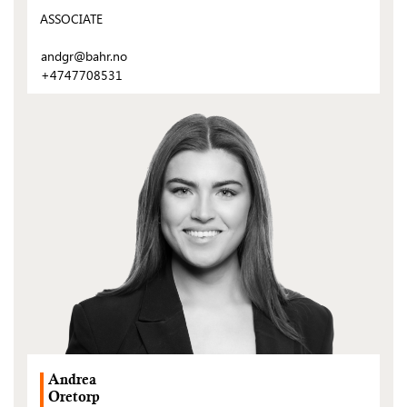
ASSOCIATE
andgr@bahr.no
+4747708531
(Open
post)
Andrea
Oretorp