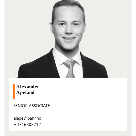
post)
Alexander
Apeland
SENIOR ASSOCIATE
alape@bahr.no
+4746808712