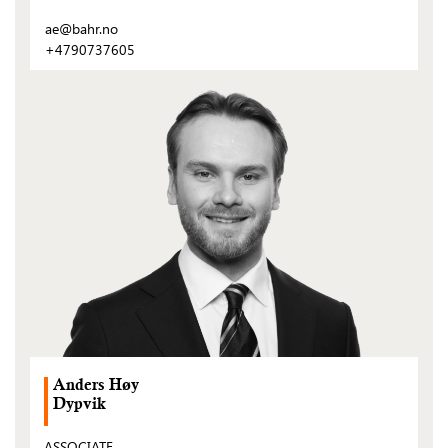
ae@bahr.no
+4790737605
(Open
post)
Anders Høy
Dypvik
ASSOCIATE