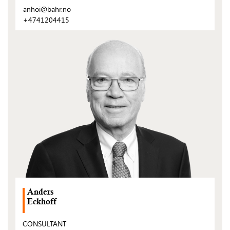
anhoi@bahr.no
+4741204415
(Open
post)
Anders
Eckhoff
CONSULTANT