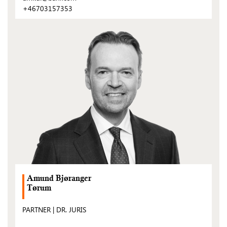
+46703157353
(Open
post)
Amund Bjøranger
Tørum
PARTNER | DR. JURIS