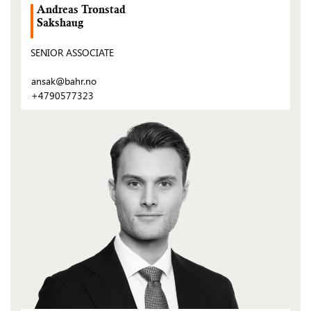
Andreas Tronstad
Sakshaug
SENIOR ASSOCIATE
ansak@bahr.no
+4790577323
(Open
post)