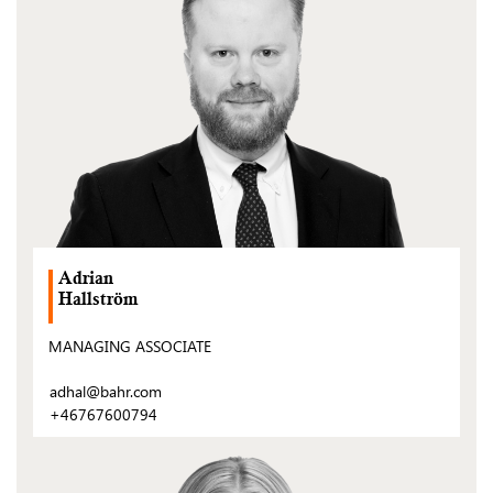
Adrian
Hallström
MANAGING ASSOCIATE
adhal@bahr.com
+46767600794
(Open