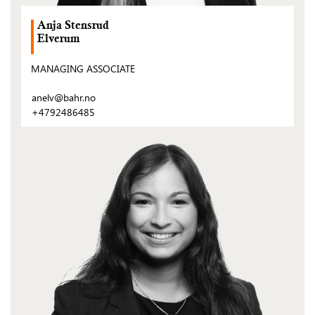
Anja Stensrud
Elverum
MANAGING ASSOCIATE
anelv@bahr.no
+4792486485
(Open
post)