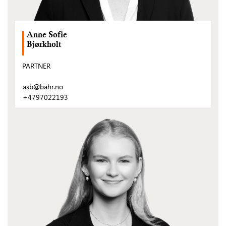
Anne Sofie
Bjørkholt
PARTNER
asb@bahr.no
+4797022193
(Open
post)