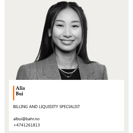
(Open
post)
Alia
Bui
BILLING AND LIQUIDITY SPECIALIST
albui@bahr.no
+4741261813