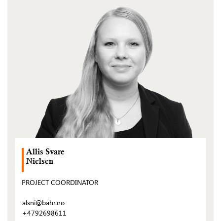
(Open
post)
Allis Svare
Nielsen
PROJECT COORDINATOR
alsni@bahr.no
+4792698611