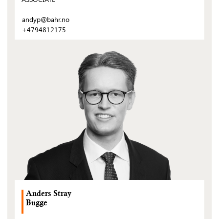
andyp@bahr.no
+4794812175
(Open
post)
Anders Stray
Bugge