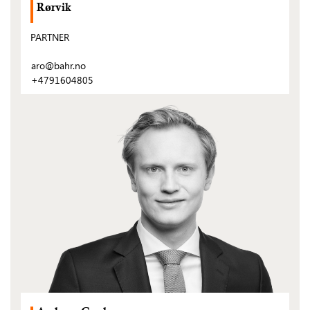
Rørvik
PARTNER
aro@bahr.no
+4791604805
(Open
post)