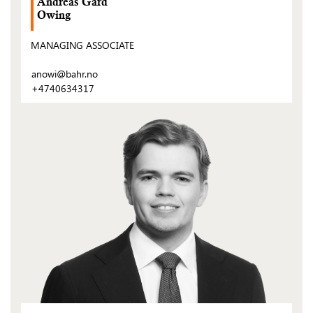
Andreas Gard
Owing
MANAGING ASSOCIATE
anowi@bahr.no
+4740634317
(Open
post)