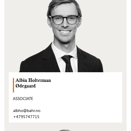
post)
Albin Holterman
Ødegaard
ASSOCIATE
albho@bahr.no
+4795747715
(Open