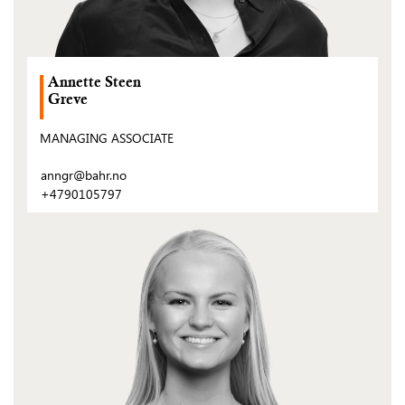
Annette Steen
Greve
MANAGING ASSOCIATE
anngr@bahr.no
+4790105797
(Open
post)