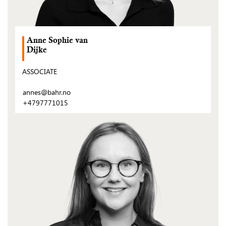
Anne Sophie van
Dijke
ASSOCIATE
annes@bahr.no
+4797771015
(Open
post)