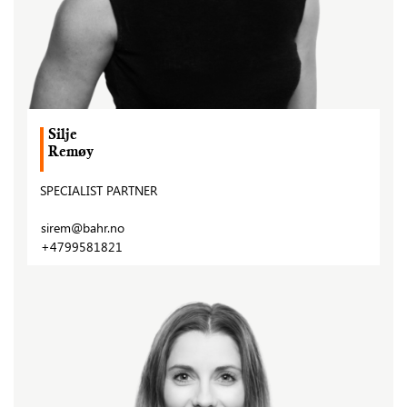
Silje
Remøy
SPECIALIST PARTNER
sirem@bahr.no
+4799581821