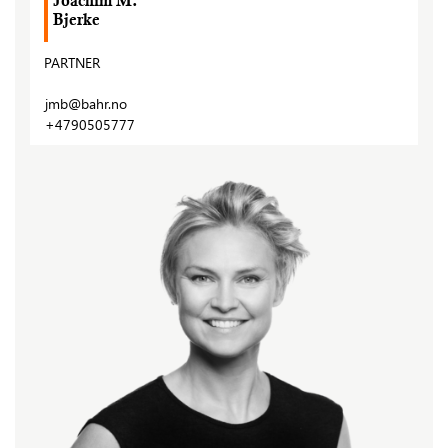
Joachim M.
Bjerke
PARTNER
jmb@bahr.no
+4790505777