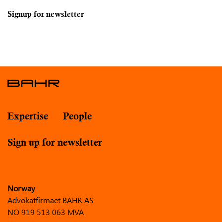
Signup for newsletter
Expertise
People
Sign up for newsletter
Norway
Advokatfirmaet BAHR AS
NO 919 513 063 MVA