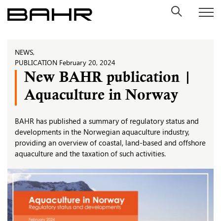
Skip
to
content
NEWS
,
PUBLICATION
February 20, 2024
New BAHR publication |
Aquaculture in Norway
BAHR has published a summary of regulatory status and
developments in the Norwegian aquaculture industry,
providing an overview of coastal, land-based and offshore
aquaculture and the taxation of such activities.