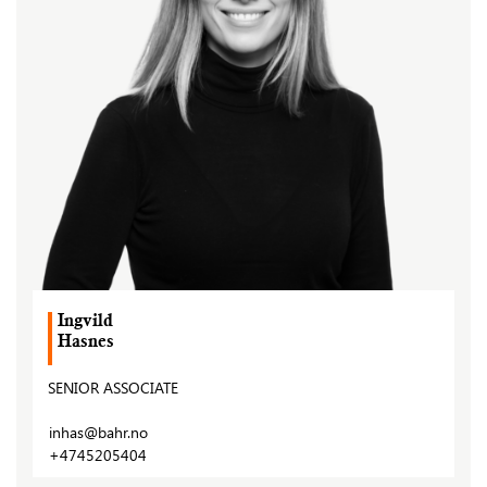
Ingvild
Hasnes
SENIOR ASSOCIATE
inhas@bahr.no
+4745205404