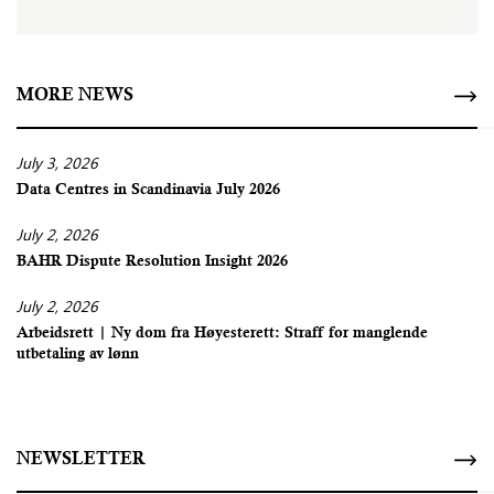
MORE NEWS
July 3, 2026
Data Centres in Scandinavia July 2026
July 2, 2026
BAHR Dispute Resolution Insight 2026
July 2, 2026
Arbeidsrett | Ny dom fra Høyesterett: Straff for manglende
utbetaling av lønn
NEWSLETTER