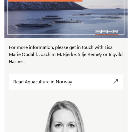
For more information, please get in touch with Lisa
Marie Opdahl, Joachim M. Bjerke, Silje Remøy or Ingvild
Hasnes.
Read Aquaculture in Norway