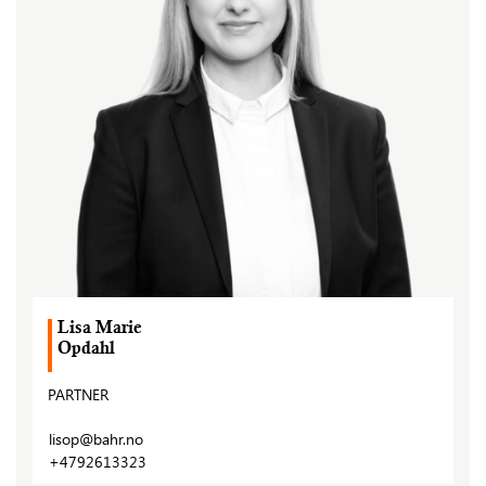
Lisa Marie
Opdahl
PARTNER
lisop@bahr.no
+4792613323