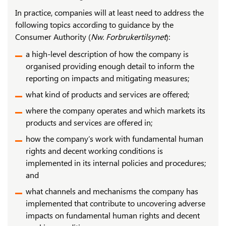
In practice, companies will at least need to address the
following topics according to guidance by the
Consumer Authority (
Nw. Forbrukertilsynet
):
a high-level description of how the company is
organised providing enough detail to inform the
reporting on impacts and mitigating measures;
what kind of products and services are offered;
where the company operates and which markets its
products and services are offered in;
how the company’s work with fundamental human
rights and decent working conditions is
implemented in its internal policies and procedures;
and
what channels and mechanisms the company has
implemented that contribute to uncovering adverse
impacts on fundamental human rights and decent