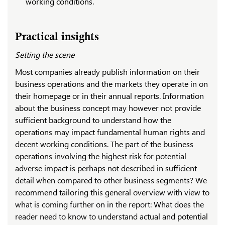
working conditions.
Practical insights
Setting the scene
Most companies already publish information on their
business operations and the markets they operate in on
their homepage or in their annual reports. Information
about the business concept may however not provide
sufficient background to understand how the
operations may impact fundamental human rights and
decent working conditions. The part of the business
operations involving the highest risk for potential
adverse impact is perhaps not described in sufficient
detail when compared to other business segments? We
recommend tailoring this general overview with view to
what is coming further on in the report: What does the
reader need to know to understand actual and potential