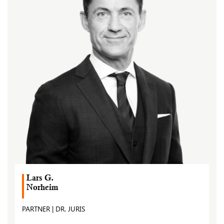
Lars G.
Norheim
PARTNER | DR. JURIS