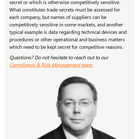
secret or which is otherwise competitively sensitive.
What constitutes trade secrets must be assessed for
each company, but names of suppliers can be
competitively sensitive in some markets, and another
typical example is data regarding technical devices and
procedures or other operational and business matters
which need to be kept secret for competitive reasons.
Questions? Do not hesitate to reach out to our
Compliance & Risk Management team
.