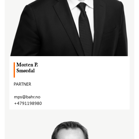
Morten P.
Smørdal
PARTNER
mps@bahr.no
+4791198980