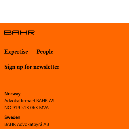
Expertise
People
Sign up for newsletter
Norway
Advokatfirmaet BAHR AS
NO 919 513 063 MVA
Sweden
BAHR Advokatbyrå AB