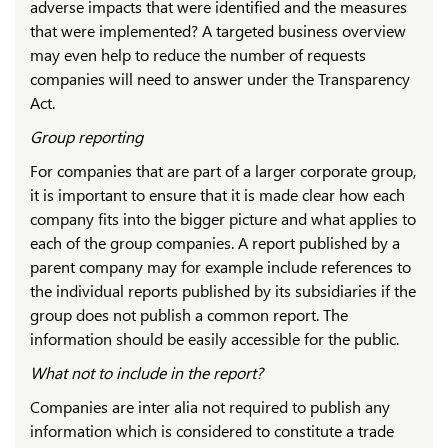
adverse impacts that were identified and the measures
that were implemented? A targeted business overview
may even help to reduce the number of requests
companies will need to answer under the Transparency
Act.
Group reporting
For companies that are part of a larger corporate group,
it is important to ensure that it is made clear how each
company fits into the bigger picture and what applies to
each of the group companies. A report published by a
parent company may for example include references to
the individual reports published by its subsidiaries if the
group does not publish a common report. The
information should be easily accessible for the public.
What not to include in the report?
Companies are inter alia not required to publish any
information which is considered to constitute a trade