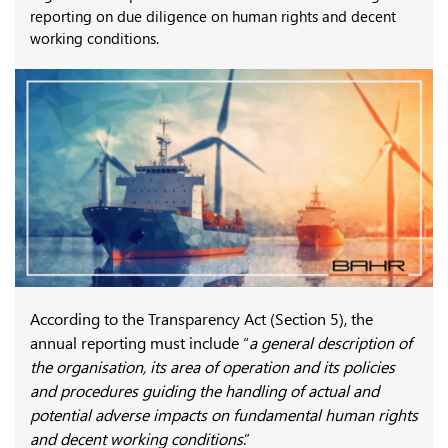
reporting on due diligence on human rights and decent
working conditions.
According to the Transparency Act (Section 5), the
annual reporting must include “
a general description of
the organisation, its area of operation and its policies
and procedures guiding the handling of actual and
potential adverse impacts on fundamental human rights
and decent working conditions
.”