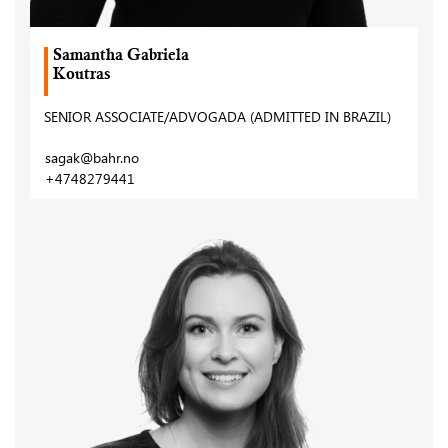
Samantha Gabriela
Koutras
SENIOR ASSOCIATE/ADVOGADA (ADMITTED IN BRAZIL)
sagak@bahr.no
+4748279441