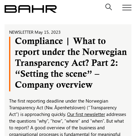
Skip
to
content
NEWSLETTER
May 15, 2023
Compliance | What to
report under the Norwegian
Transparency Act? Part 2:
“Setting the scene” –
Company overview
The first reporting deadline under the Norwegian
Transparency Act (Nw. Åpenhetsloven) (“Transparency
Act”) is approaching quickly.
Our first newsletter
addresses
the questions “why”, “how”, “where” and “when”. But what
to report? A good overview of the business and
organisational processes is fundamental for meaningful