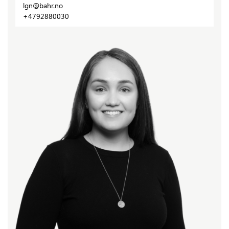
lgn@bahr.no
+4792880030