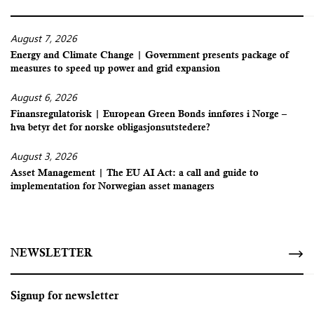
August 7, 2026
Energy and Climate Change | Government presents package of
measures to speed up power and grid expansion
August 6, 2026
Finansregulatorisk | European Green Bonds innføres i Norge –
hva betyr det for norske obligasjonsutstedere?
August 3, 2026
Asset Management | The EU AI Act: a call and guide to
implementation for Norwegian asset managers
NEWSLETTER
Signup for newsletter