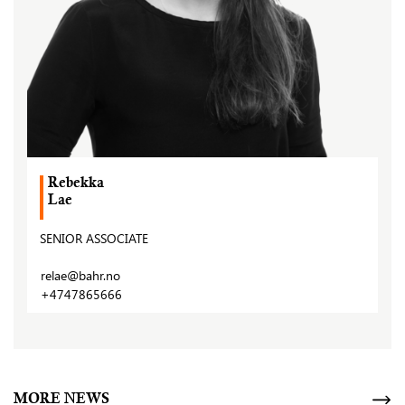
Rebekka
Lae
SENIOR ASSOCIATE
relae@bahr.no
+4747865666
MORE NEWS