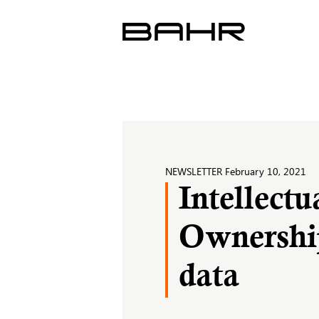
Skip
to
content
NEWSLETTER
February 10, 2021
Intellectu
Ownership
data