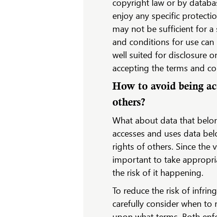
copyright law or by databa
enjoy any specific protecti
may not be sufficient for a
and conditions for use can 
well suited for disclosure 
accepting the terms and co
How to avoid being acc
others?
What about data that belon
accesses and uses data bel
rights of others. Since the v
important to take appropri
the risk of it happening.
To reduce the risk of infri
carefully consider when to 
upon what terms. Both enfo