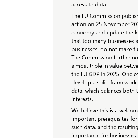
access to data.
The EU Commission publishe
action on 25 November 2020,
economy and update the le
that too many businesses a
businesses, do not make ful
The Commission further no
almost triple in value betw
the EU GDP in 2025. One of
develop a solid framework f
data, which balances both t
interests.
We believe this is a welcom
important prerequisites for
such data, and the resulting
importance for businesses 