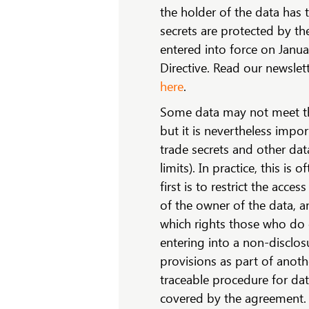
the holder of the data has 
secrets are protected by th
entered into force on Janu
Directive. Read our newslet
here
.
Some data may not meet the
but it is nevertheless impo
trade secrets and other dat
limits). In practice, this i
first is to restrict the acce
of the owner of the data, a
which rights those who do g
entering into a non-disclos
provisions as part of anoth
traceable procedure for data
covered by the agreement. I