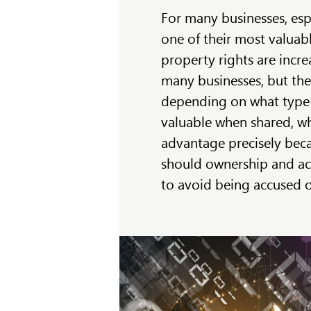
For many businesses, esp
one of their most valuable 
property rights are incre
many businesses, but the 
depending on what type 
valuable when shared, wh
advantage precisely beca
should ownership and ac
to avoid being accused o