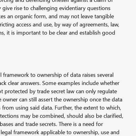
y give rise to challenging evidentiary questions
kes an organic form, and may not leave tangible
tricting access and use, by way of agreements, law,
s, it is important to be clear and establish good
gal framework to ownership of data raises several
ack clear answers. Some examples include whether
ot protected by trade secret law can only regulate
he owner can still assert the ownership once the data
 from using said data. Further, the extent to which,
tections may be combined, should also be clarified,
abases and trade secrets. There is a need for
e legal framework applicable to ownership, use and