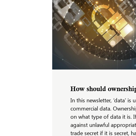
How should ownership 
In this newsletter, ‘data’ i
commercial data. Ownership
on what type of data it is. I
against unlawful appropriat
trade secret if it is secret