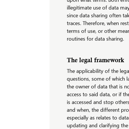
illegitimate use of data ma
since data sharing often ta
traces. Therefore, when res
terms of use, or other mean
routines for data sharing.
The legal framework
The applicability of the le
questions, some of which l
the owner of data that is n
access to said data, or if t
is accessed and stop others
and when, the different pro
especially as relates to dat
updating and clarifying th