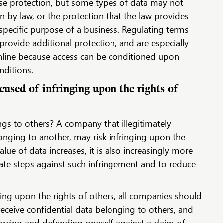
se protection, but some types of data may not
on by law, or the protection that the law provides
 specific purpose of a business. Regulating terms
provide additional protection, and are especially
online because access can be conditioned upon
nditions.
used of infringing upon the rights of
gs to others? A company that illegitimately
onging to another, may risk infringing upon the
alue of data increases, it is also increasingly more
ate steps against such infringement and to reduce
nging upon the rights of others, all companies should
receive confidential data belonging to others, and
rcing and defending oneself against a claim of