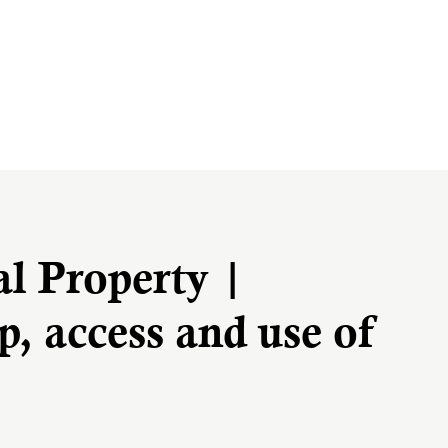
al Property |
, access and use of