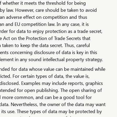
f whether it meets the threshold for being
 by law. However, care should be taken to avoid
an adverse effect on competition and thus
an and EU competition law. In any case, it is
der for data to enjoy protection as a trade secret,
e Act on the Protection of Trade Secrets that
taken to keep the data secret. Thus, careful
ents concerning disclosure of data is key in this
ement in any sound intellectual property strategy.
nded for data whose value can be maintained while
icted. For certain types of data, the value is,
 disclosed. Examples may include reports, graphics
ntended for open publishing. The open sharing of
d more common, and can be a good tool for
of data. Nevertheless, the owner of the data may want
 its use. These types of data may be protected by