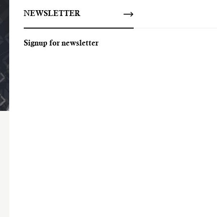
NEWSLETTER
Signup for newsletter