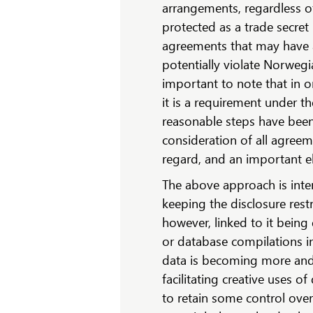
arrangements, regardless o
protected as a trade secret
agreements that may have 
potentially violate Norwegi
important to note that in or
it is a requirement under th
reasonable steps have been 
consideration of all agreem
regard, and an important el
The above approach is inte
keeping the disclosure restr
however, linked to it being
or database compilations i
data is becoming more an
facilitating creative uses 
to retain some control over