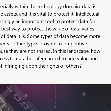
ecially within the technology domain, data is
assets, and it is vital to protect it. Intellectual
asingly an important tool to protect data for
best way to protect the value of data varies
of data it is. Some types of data become more
ereas other types provide a competitive
use they are not shared. In this landscape, how
cess to data be safeguarded to add value and
f infringing upon the rights of others?