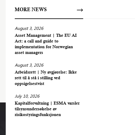
MORE NEWS
August 3, 2026
Asset Management | The EU AI
Act: a call and guide to
implementation for Norwegian
asset managers
August 3, 2026
Arbeidsrett | Ny avgjørelse: Ikke
rett til å stå i stilling ved
oppsigelsestvist
July 10, 2026
Kapitalforvaltning | ESMA varsler
tilsynsundersøkelse av
risikostyringsfunksjonen