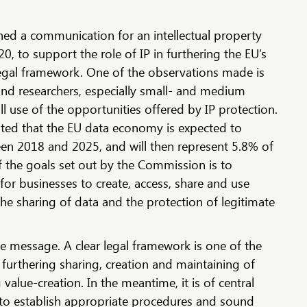
d a communication for an intellectual property
 to support the role of IP in furthering the EU’s
gal framework. One of the observations made is
nd researchers, especially small- and medium
l use of the opportunities offered by IP protection.
ted that the EU data economy is expected to
een 2018 and 2025, and will then represent 5.8% of
 the goals set out by the Commission is to
or businesses to create, access, share and use
he sharing of data and the protection of legitimate
e message. A clear legal framework is one of the
 furthering sharing, creation and maintaining of
 value-creation. In the meantime, it is of central
to establish appropriate procedures and sound