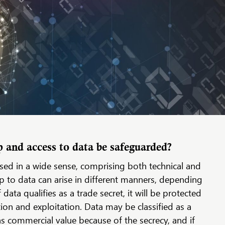
and access to data be safeguarded?
s used in a wide sense, comprising both technical and
 to data can arise in different manners, depending
f data qualifies as a trade secret, it will be protected
ion and exploitation. Data may be classified as a
, has commercial value because of the secrecy, and if