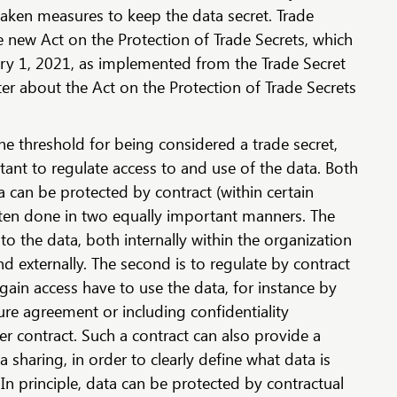
taken measures to keep the data secret. Trade
e new Act on the Protection of Trade Secrets, which
ary 1, 2021, as implemented from the Trade Secret
ter about the Act on the Protection of Trade Secrets
 threshold for being considered a trade secret,
rtant to regulate access to and use of the data. Both
a can be protected by contract (within certain
s often done in two equally important manners. The
ss to the data, both internally within the organization
nd externally. The second is to regulate by contract
ain access have to use the data, for instance by
ure agreement or including confidentiality
er contract. Such a contract can also provide a
 sharing, in order to clearly define what data is
n principle, data can be protected by contractual