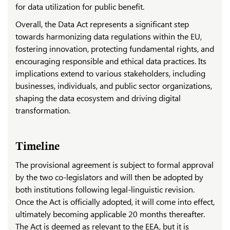
for data utilization for public benefit.
Overall, the Data Act represents a significant step
towards harmonizing data regulations within the EU,
fostering innovation, protecting fundamental rights, and
encouraging responsible and ethical data practices. Its
implications extend to various stakeholders, including
businesses, individuals, and public sector organizations,
shaping the data ecosystem and driving digital
transformation.
Timeline
The provisional agreement is subject to formal approval
by the two co-legislators and will then be adopted by
both institutions following legal-linguistic revision.
Once the Act is officially adopted, it will come into effect,
ultimately becoming applicable 20 months thereafter.
The Act is deemed as relevant to the EEA, but it is