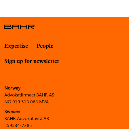
Expertise
People
Sign up for newsletter
Norway
Advokatfirmaet BAHR AS
NO 919 513 063 MVA
Sweden
BAHR Advokatbyrå AB
559534-7385