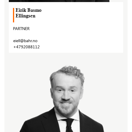
Eirik Basmo
Ellingsen
PARTNER
eiell@bahr.no
+4792088112