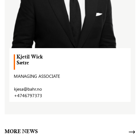
Kjetil Wick
Sætre
MANAGING ASSOCIATE
kjesa@bahr.no
+4746797373
MORE NEWS