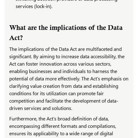
services (lock-in).
What are the implications of the Data
Act?
The implications of the Data Act are multifaceted and
significant. By aiming to increase data accessibility, the
Act can foster innovation across various sectors,
enabling businesses and individuals to harness the
potential of data more effectively. The Act’s emphasis on
clarifying value creation from data and establishing
conditions for its utilization can promote fair
competition and facilitate the development of data-
driven services and solutions.
Furthermore, the Act’s broad definition of data,
encompassing different formats and compilations,
ensures its applicability to a wide range of digital