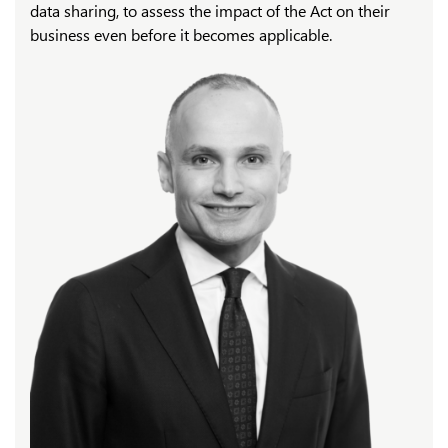
data sharing, to assess the impact of the Act on their
business even before it becomes applicable.