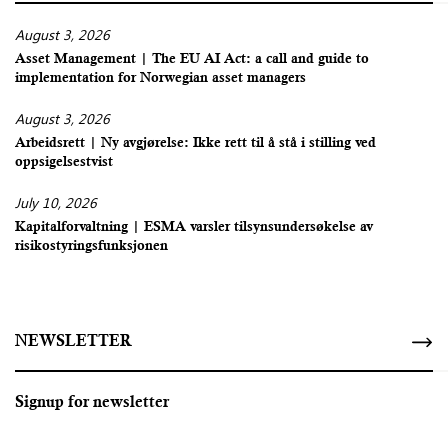
August 3, 2026
Asset Management | The EU AI Act: a call and guide to
implementation for Norwegian asset managers
August 3, 2026
Arbeidsrett | Ny avgjørelse: Ikke rett til å stå i stilling ved
oppsigelsestvist
July 10, 2026
Kapitalforvaltning | ESMA varsler tilsynsundersøkelse av
risikostyringsfunksjonen
NEWSLETTER
Signup for newsletter