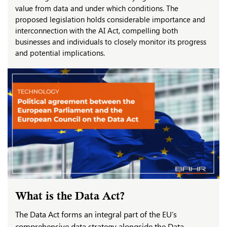
value from data and under which conditions. The
proposed legislation holds considerable importance and
interconnection with the AI Act, compelling both
businesses and individuals to closely monitor its progress
and potential implications.
What is the Data Act?
The Data Act forms an integral part of the EU’s
comprehensive data strategy alongside the Data