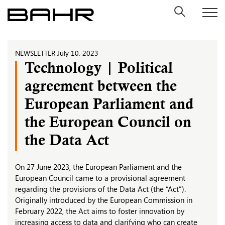
Skip
to
content
NEWSLETTER
July 10, 2023
Technology | Political
agreement between the
European Parliament and
the European Council on
the Data Act
On 27 June 2023, the European Parliament and the
European Council came to a provisional agreement
regarding the provisions of the Data Act (the “Act”).
Originally introduced by the European Commission in
February 2022, the Act aims to foster innovation by
increasing access to data and clarifying who can create