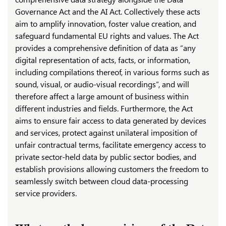
Governance Act and the AI Act. Collectively these acts
aim to amplify innovation, foster value creation, and
safeguard fundamental EU rights and values. The Act
provides a comprehensive definition of data as “any
digital representation of acts, facts, or information,
including compilations thereof, in various forms such as
sound, visual, or audio-visual recordings”, and will
therefore affect a large amount of business within
different industries and fields. Furthermore, the Act
aims to ensure fair access to data generated by devices
and services, protect against unilateral imposition of
unfair contractual terms, facilitate emergency access to
private sector-held data by public sector bodies, and
establish provisions allowing customers the freedom to
seamlessly switch between cloud data-processing
service providers.