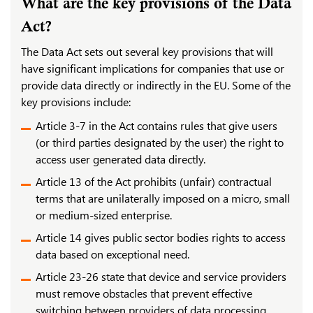
What are the key provisions of the Data
Act?
The Data Act sets out several key provisions that will
have significant implications for companies that use or
provide data directly or indirectly in the EU. Some of the
key provisions include:
Article 3-7 in the Act contains rules that give users
(or third parties designated by the user) the right to
access user generated data directly.
Article 13 of the Act prohibits (unfair) contractual
terms that are unilaterally imposed on a micro, small
or medium-sized enterprise.
Article 14 gives public sector bodies rights to access
data based on exceptional need.
Article 23-26 state that device and service providers
must remove obstacles that prevent effective
switching between providers of data processing