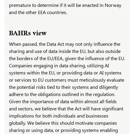
premature to determine if it will be enacted in Norway
and the other EEA countries.
BAHRs view
When passed, the Data Act may not only influence the
sharing and use of data inside the EU, but also outside
the borders of the EU/EEA, given the influence of the EU.
Companies engaging in data sharing, utilizing AI
systems within the EU, or providing data or AI systems
or services to EU customers must meticulously evaluate
the potential risks tied to their systems and diligently
adhere to the obligations outlined in the regulation.
Given the importance of data within almost all fields
and sectors, we believe that the Act will have significant
implications for both individuals and businesses
globally. We believe this should motivate companies
sharing or using data, or providing systems enabling