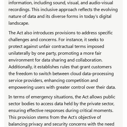
information, including sound, visual, and audio-visual
recordings. This inclusive approach reflects the evolving
nature of data and its diverse forms in today’s digital
landscape.
The Act also introduces provisions to address specific
challenges and concerns. For instance, it seeks to
protect against unfair contractual terms imposed
unilaterally by one party, promoting a more fair
environment for data sharing and collaboration.
Additionally, it establishes rules that grant customers
the freedom to switch between cloud data-processing
service providers, enhancing competition and
empowering users with greater control over their data.
In terms of emergency situations, the Act allows public
sector bodies to access data held by the private sector,
ensuring effective responses during critical moments.
This provision stems from the Act’s objective of
balancing privacy and security concerns with the need