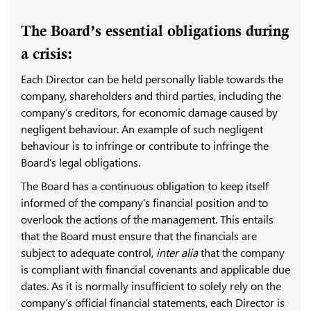
The Board’s essential obligations during
a crisis:
Each Director can be held personally liable towards the
company, shareholders and third parties, including the
company’s creditors, for economic damage caused by
negligent behaviour. An example of such negligent
behaviour is to infringe or contribute to infringe the
Board’s legal obligations.
The Board has a continuous obligation to keep itself
informed of the company’s financial position and to
overlook the actions of the management. This entails
that the Board must ensure that the financials are
subject to adequate control,
inter alia
that the company
is compliant with financial covenants and applicable due
dates. As it is normally insufficient to solely rely on the
company’s official financial statements, each Director is