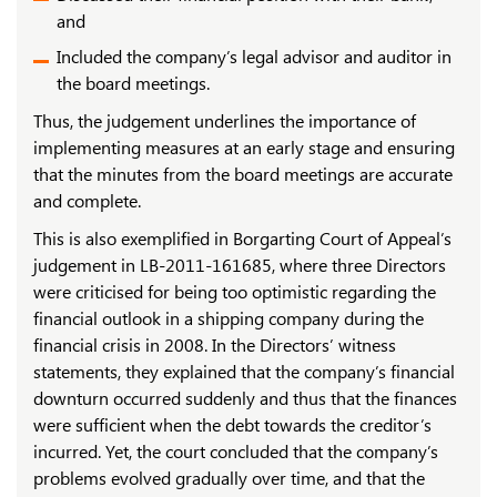
and
Included the company’s legal advisor and auditor in
the board meetings.
Thus, the judgement underlines the importance of
implementing measures at an early stage and ensuring
that the minutes from the board meetings are accurate
and complete.
This is also exemplified in Borgarting Court of Appeal’s
judgement in LB-2011-161685, where three Directors
were criticised for being too optimistic regarding the
financial outlook in a shipping company during the
financial crisis in 2008. In the Directors’ witness
statements, they explained that the company’s financial
downturn occurred suddenly and thus that the finances
were sufficient when the debt towards the creditor’s
incurred. Yet, the court concluded that the company’s
problems evolved gradually over time, and that the