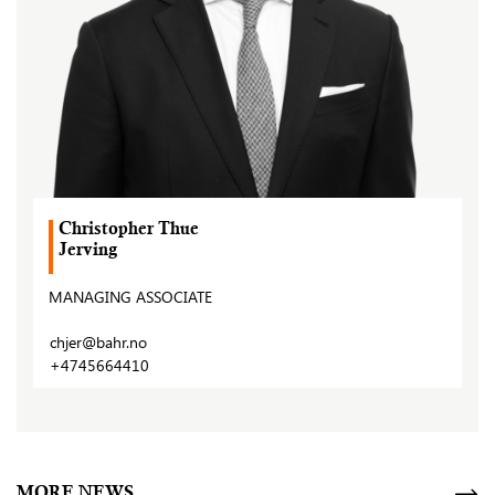
Christopher Thue
Jerving
MANAGING ASSOCIATE
chjer@bahr.no
+4745664410
MORE NEWS