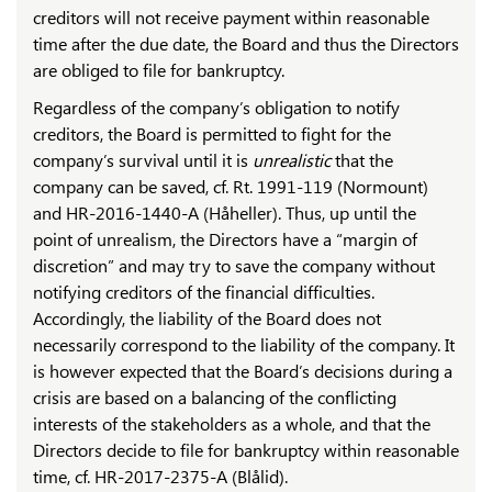
creditors will not receive payment within reasonable
time after the due date, the Board and thus the Directors
are obliged to file for bankruptcy.
Regardless of the company’s obligation to notify
creditors, the Board is permitted to fight for the
company’s survival until it is
unrealistic
that the
company can be saved, cf. Rt. 1991-119 (Normount)
and HR-2016-1440-A (Håheller). Thus, up until the
point of unrealism, the Directors have a “margin of
discretion” and may try to save the company without
notifying creditors of the financial difficulties.
Accordingly, the liability of the Board does not
necessarily correspond to the liability of the company. It
is however expected that the Board’s decisions during a
crisis are based on a balancing of the conflicting
interests of the stakeholders as a whole, and that the
Directors decide to file for bankruptcy within reasonable
time, cf. HR-2017-2375-A (Blålid).