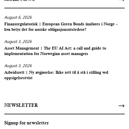
August 6, 2026
Finansregulatorisk | European Green Bonds innføres i Norge –
hva betyr det for norske obligasjonsutstedere?
August 3, 2026
Asset Management | The EU AI Act: a call and guide to
implementation for Norwegian asset managers
August 3, 2026
Arbeidsrett | Ny avgjørelse: Ikke rett til å stå i stilling ved
oppsigelsestvist
NEWSLETTER
Signup for newsletter