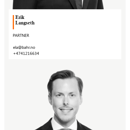
Erik
Langseth
PARTNER
ela@bahr.no
+4741216634