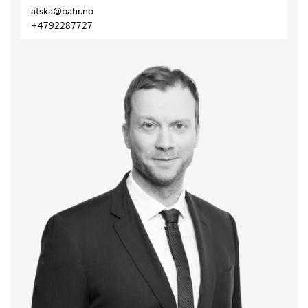
atska@bahr.no
+4792287727