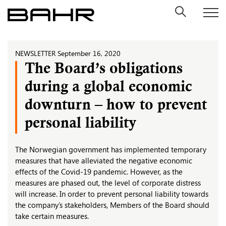
Skip
to
content
NEWSLETTER
September 16, 2020
The Board’s obligations
during a global economic
downturn – how to prevent
personal liability
The Norwegian government has implemented temporary
measures that have alleviated the negative economic
effects of the Covid-19 pandemic. However, as the
measures are phased out, the level of corporate distress
will increase. In order to prevent personal liability towards
the company’s stakeholders, Members of the Board should
take certain measures.