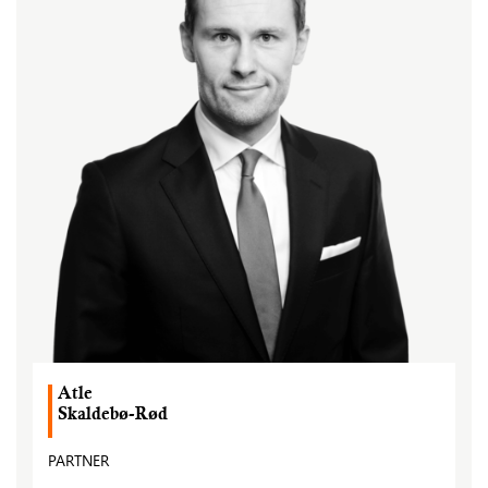
Atle
Skaldebø-Rød
PARTNER