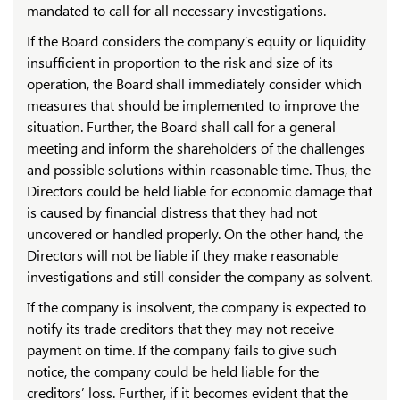
mandated to call for all necessary investigations.
If the Board considers the company’s equity or liquidity
insufficient in proportion to the risk and size of its
operation, the Board shall immediately consider which
measures that should be implemented to improve the
situation. Further, the Board shall call for a general
meeting and inform the shareholders of the challenges
and possible solutions within reasonable time. Thus, the
Directors could be held liable for economic damage that
is caused by financial distress that they had not
uncovered or handled properly. On the other hand, the
Directors will not be liable if they make reasonable
investigations and still consider the company as solvent.
If the company is insolvent, the company is expected to
notify its trade creditors that they may not receive
payment on time. If the company fails to give such
notice, the company could be held liable for the
creditors’ loss. Further, if it becomes evident that the