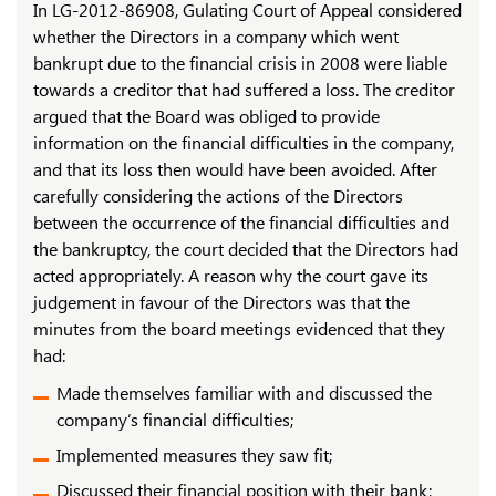
In LG-2012-86908, Gulating Court of Appeal considered
whether the Directors in a company which went
bankrupt due to the financial crisis in 2008 were liable
towards a creditor that had suffered a loss. The creditor
argued that the Board was obliged to provide
information on the financial difficulties in the company,
and that its loss then would have been avoided. After
carefully considering the actions of the Directors
between the occurrence of the financial difficulties and
the bankruptcy, the court decided that the Directors had
acted appropriately. A reason why the court gave its
judgement in favour of the Directors was that the
minutes from the board meetings evidenced that they
had:
Made themselves familiar with and discussed the
company’s financial difficulties;
Implemented measures they saw fit;
Discussed their financial position with their bank;