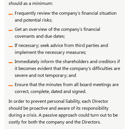
should as a minimum:
Frequently review the company’s financial situation
and potential risks;
Get an overview of the company’s financial
covenants and due dates;
If necessary; seek advice from third parties and
implement the necessary measures;
Immediately inform the shareholders and creditors if
it becomes evident that the company’s difficulties are
severe and not temporary; and
Ensure that the minutes from all board meetings are
correct, complete, dated and signed.
In order to prevent personal liability, each Director
should be proactive and aware of its responsibility
during a crisis. A passive approach could turn out to be
costly for both the company and the Directors.