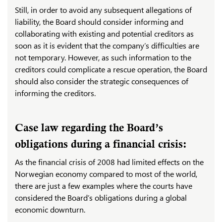
Still, in order to avoid any subsequent allegations of
liability, the Board should consider informing and
collaborating with existing and potential creditors as
soon as it is evident that the company’s difficulties are
not temporary. However, as such information to the
creditors could complicate a rescue operation, the Board
should also consider the strategic consequences of
informing the creditors.
Case law regarding the Board’s
obligations during a financial crisis:
As the financial crisis of 2008 had limited effects on the
Norwegian economy compared to most of the world,
there are just a few examples where the courts have
considered the Board’s obligations during a global
economic downturn.