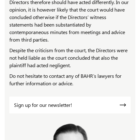
Directors therefore should have acted differently. In our
opinion, it is however likely that the court would have
concluded otherwise if the Directors’ witness
statements had been substantiated by
contemporaneous minutes from meetings and advice
from third parties.
Despite the criticism from the court, the Directors were
not held liable as the court concluded that also the
plaintiff had acted negligent.
Do not hesitate to contact any of BAHR’s lawyers for
further information or advice.
Sign up for our newsletter!