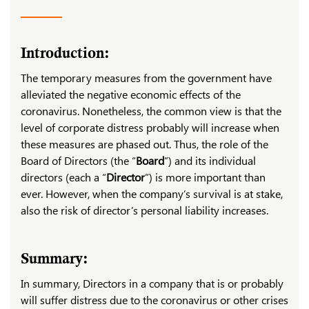
Introduction:
The temporary measures from the government have
alleviated the negative economic effects of the
coronavirus. Nonetheless, the common view is that the
level of corporate distress probably will increase when
these measures are phased out. Thus, the role of the
Board of Directors (the “
Board
”) and its individual
directors (each a “
Director
”) is more important than
ever. However, when the company’s survival is at stake,
also the risk of director’s personal liability increases.
Summary:
In summary, Directors in a company that is or probably
will suffer distress due to the coronavirus or other crises