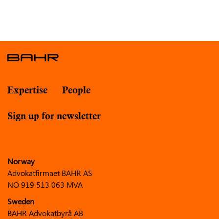
Expertise
People
Sign up for newsletter
Norway
Advokatfirmaet BAHR AS
NO 919 513 063 MVA
Sweden
BAHR Advokatbyrå AB