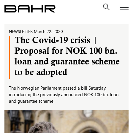
Skip
to
content
NEWSLETTER
March 22, 2020
The Covid-19 crisis |
Proposal for NOK 100 bn.
loan and guarantee scheme
to be adopted
The Norwegian Parliament passed a bill Saturday,
introducing the previously announced NOK 100 bn. loan
and guarantee scheme.