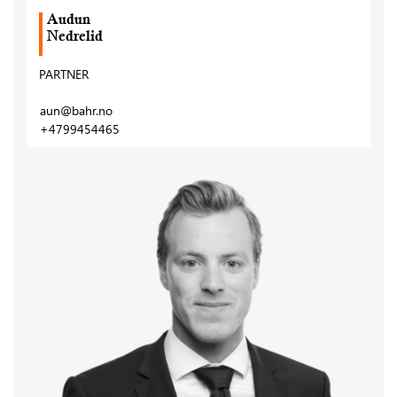
Audun
Nedrelid
PARTNER
aun@bahr.no
+4799454465