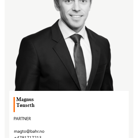
Magnus
Tønseth
PARTNER
magto@bahr.no
+4791717213