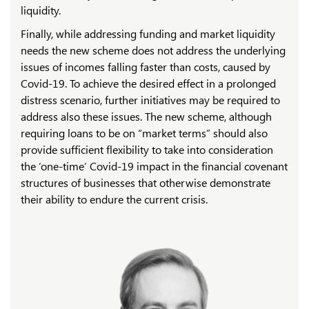
liquidity.
Finally, while addressing funding and market liquidity
needs the new scheme does not address the underlying
issues of incomes falling faster than costs, caused by
Covid-19. To achieve the desired effect in a prolonged
distress scenario, further initiatives may be required to
address also these issues. The new scheme, although
requiring loans to be on “market terms” should also
provide sufficient flexibility to take into consideration
the ‘one-time’ Covid-19 impact in the financial covenant
structures of businesses that otherwise demonstrate
their ability to endure the current crisis.