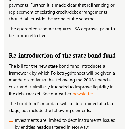
payments. Further, it is made clear that refinancing or
replacement of existing credit/debt arrangements
should fall outside the scope of the scheme.
The guarantee scheme requires ESA approval prior to
becoming effective.
Re-introduction of the state bond fund
The bill for the new state bond fund introduces a
framework by which Folketrygdfondet will be given a
mandate similar to that following the 2008 financial
crisis and is similarly intended to improve liquidity in
the debt market. See our earlier
newsletter
.
The bond fund’s mandate will be determined at a later
stage, but include the following elements:
Investments are limited to debt instruments issued
by entities headquartered in Norway;