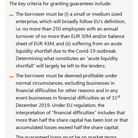
The key criteria for granting guarantees include:
The borrower must be (i) a small or medium sized
enterprise, which will broadly follow EU’s definition,
i.e. no more than 250 employees with an annual
turnover of no more than EUR 50M and/or balance
sheet of EUR 43M, and (ii) suffering from an acute
liquidity shortfall due to the Covid-19 outbreak.
Determining what constitutes an “acute liquidity
shortfall” will largely be left to the lenders;
The borrower must be deemed profitable under
normal circumstances, excluding businesses in
financial difficulties for other reasons and in any
st
event businesses in financial difficulties as of 31
December 2019. Under EU regulation, the
interpretation of “financial difficulties” includes that
more than half the share capital has been lost or that
accumulated losses exceed half the share capital;
The guaranteed loans must be on market terms