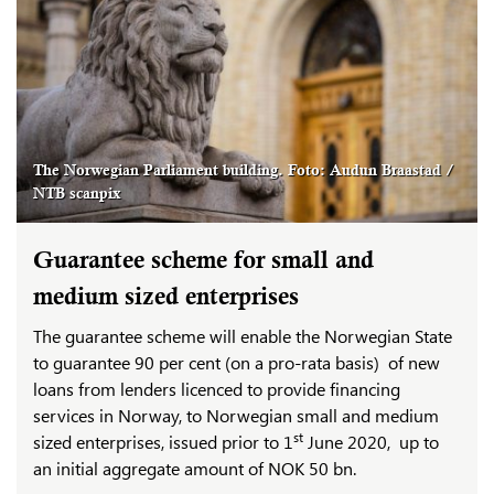
The Norwegian Parliament building. Foto: Audun Braastad /
NTB scanpix
Guarantee scheme for small and
medium sized enterprises
The guarantee scheme will enable the Norwegian State
to guarantee 90 per cent (on a pro-rata basis) of new
loans from lenders licenced to provide financing
services in Norway, to Norwegian small and medium
st
sized enterprises, issued prior to 1
June 2020, up to
an initial aggregate amount of NOK 50 bn.