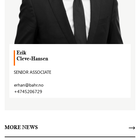
Erik
Cleve-Hansen
SENIOR ASSOCIATE
erhan@bahr.no
+4745206729
MORE NEWS