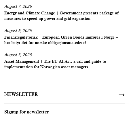
August 7, 2026
Energy and Climate Change | Government presents package of
measures to speed up power and grid expansion
August 6, 2026
Finansregulatorisk | European Green Bonds innføres i Norge –
hva betyr det for norske obligasjonsutstedere?
August 3, 2026
Asset Management | The EU AI Act: a call and guide to
implementation for Norwegian asset managers
NEWSLETTER
Signup for newsletter