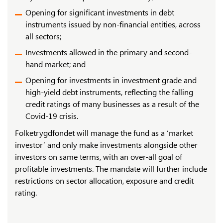
Opening for significant investments in debt
instruments issued by non-financial entities, across
all sectors;
Investments allowed in the primary and second-
hand market; and
Opening for investments in investment grade and
high-yield debt instruments, reflecting the falling
credit ratings of many businesses as a result of the
Covid-19 crisis.
Folketrygdfondet will manage the fund as a ‘market
investor’ and only make investments alongside other
investors on same terms, with an over-all goal of
profitable investments. The mandate will further include
restrictions on sector allocation, exposure and credit
rating.