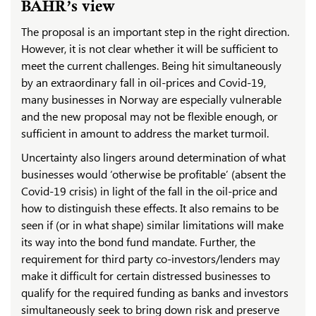
BAHR’s view
The proposal is an important step in the right direction.
However, it is not clear whether it will be sufficient to
meet the current challenges. Being hit simultaneously
by an extraordinary fall in oil-prices and Covid-19,
many businesses in Norway are especially vulnerable
and the new proposal may not be flexible enough, or
sufficient in amount to address the market turmoil.
Uncertainty also lingers around determination of what
businesses would ‘otherwise be profitable’ (absent the
Covid-19 crisis) in light of the fall in the oil-price and
how to distinguish these effects. It also remains to be
seen if (or in what shape) similar limitations will make
its way into the bond fund mandate. Further, the
requirement for third party co-investors/lenders may
make it difficult for certain distressed businesses to
qualify for the required funding as banks and investors
simultaneously seek to bring down risk and preserve