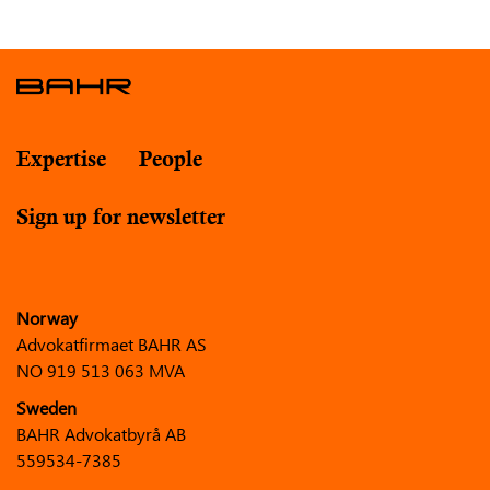
Expertise
People
Sign up for newsletter
Norway
Advokatfirmaet BAHR AS
NO 919 513 063 MVA
Sweden
BAHR Advokatbyrå AB
559534-7385