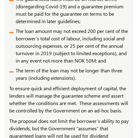
(disregarding Covid-19) and a guarantee premium
must be paid for the guarantee on terms to be
determined in later guidelines;
The loan amount may not exceed 200 per cent of the
borrower’s total cost of labour, including social and
outsourcing expenses, or 25 per cent of the annual
turnover in 2019 (subject to limited exceptions), and
in any event not more than NOK 50M; and
The term of the loan may not be longer than three
years (including extensions).
To ensure quick and efficient deployment of capital, the
lenders will manage the guarantee scheme and assert
whether the conditions are met. These assessments will
be controlled by the Government on an ad-hoc basis.
The proposal does not limit the borrower’s ability to pay
dividends, but the Government “assumes” that
guaranteed loans will not be used for dividend