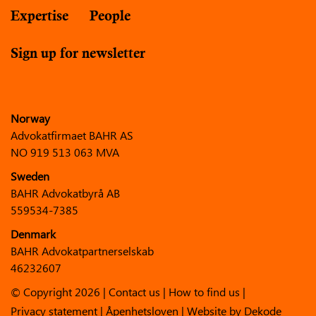
Expertise
People
Sign up for newsletter
Norway
Advokatfirmaet BAHR AS
NO 919 513 063 MVA
Sweden
BAHR Advokatbyrå AB
559534-7385
Denmark
BAHR Advokatpartnerselskab
46232607
© Copyright 2026 |
Contact us
|
How to find us
|
Privacy statement
|
Åpenhetsloven
| Website by
Dekode