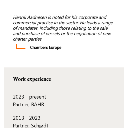
Henrik Aadnesen is noted for his corporate and
commercial practice in the sector. He leads a range
of mandates, including those relating to the sale
and purchase of vessels or the negotiation of new
charter parties.
Chambers Europe
Work experience
2023
-
present
Partner, BAHR
2013
-
2023
Partner, Schjødt