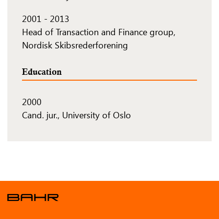
2001
-
2013
Head of Transaction and Finance group,
Nordisk Skibsrederforening
Education
2000
Cand. jur., University of Oslo