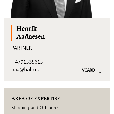
Henrik
Aadnesen
PARTNER
+4791535615
haa@bahr.no
VCARD
AREA OF EXPERTISE
Shipping and Offshore