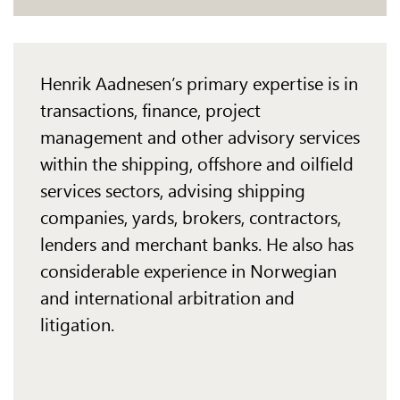
Henrik Aadnesen’s primary expertise is in
transactions, finance, project
management and other advisory services
within the shipping, offshore and oilfield
services sectors, advising shipping
companies, yards, brokers, contractors,
lenders and merchant banks. He also has
considerable experience in Norwegian
and international arbitration and
litigation.