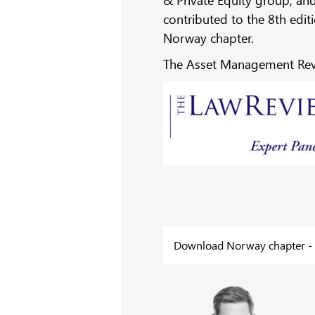
& Private Equity group, an
contributed to the 8th edi
Norway chapter.
The Asset Management Revi
Download Norway chapter - 