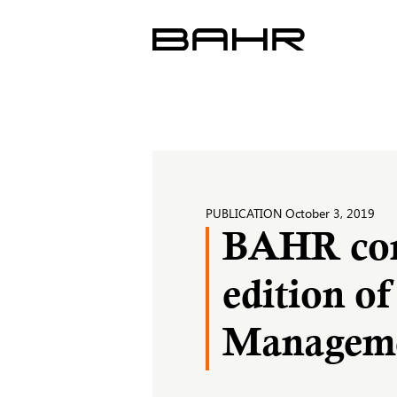
Skip
to
content
PUBLICATION
October 3, 2019
BAHR cont
edition o
Manageme