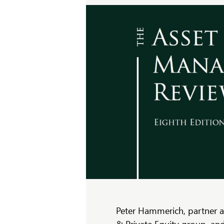
Peter Hammerich, partner 