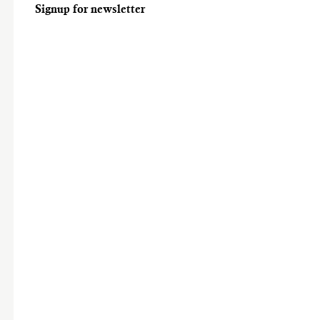
Signup for newsletter