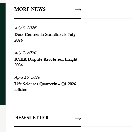
MORE NEWS
July 3, 2026
Data Centres in Scandinavia July
2026
July 2, 2026
BAHR Dispute Resolution Insight
2026
April 16, 2026
Life Sciences Quarterly – Q1 2026
edition
NEWSLETTER