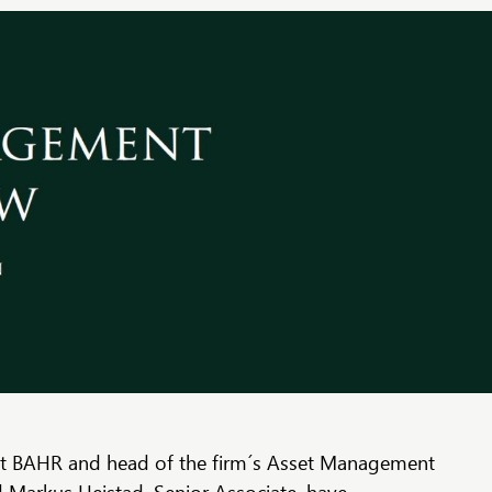
at BAHR and head of the firm´s Asset Management