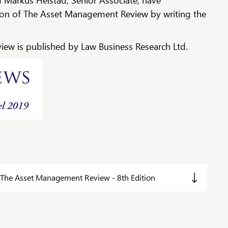
d Markus Heistad, Senior Associate, have
tion of The Asset Management Review by writing the
ew is published by Law Business Research Ltd.
The Asset Management Review - 8th Edition