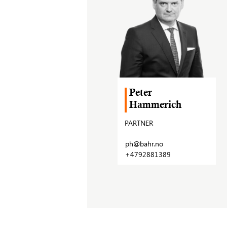
Peter
Hammerich
PARTNER
ph@bahr.no
+4792881389