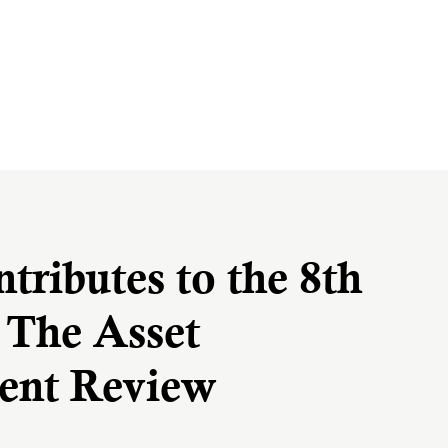
ributes to the 8th
f The Asset
nt Review