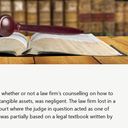
 whether or not a law firm’s counselling on how to
tangible assets, was negligent. The law firm lost in a
urt where the judge in question acted as one of
 was partially based on a legal textbook written by