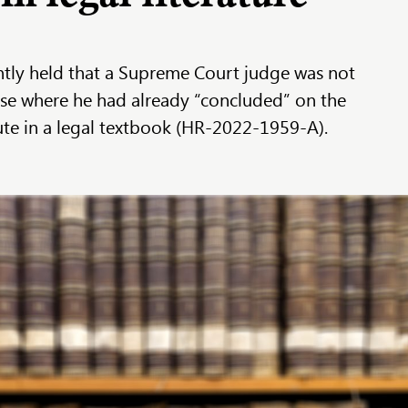
tly held that a Supreme Court judge was not
case where he had already “concluded” on the
pute in a legal textbook (HR-2022-1959-A).