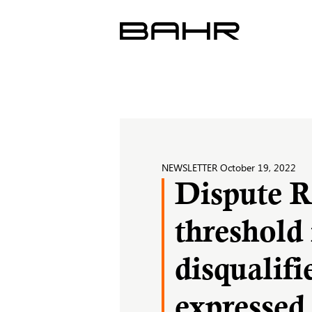
Skip
to
content
NEWSLETTER
October 19, 2022
Dispute R
threshold 
disqualifi
expressed 