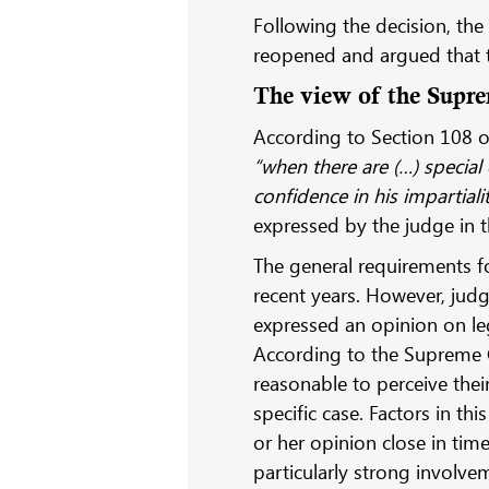
Following the decision, th
reopened and argued that th
The view of the Supr
According to Section 108 of
“when there are (…) special
confidence in his impartiali
expressed by the judge in 
The general requirements fo
recent years. However, judg
expressed an opinion on leg
According to the Supreme Cou
reasonable to perceive thei
specific case. Factors in t
or her opinion close in time
particularly strong involvem