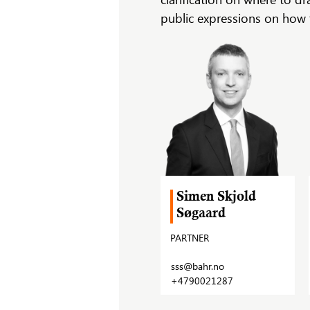
public expressions on how t
Simen Skjold
Søgaard
PARTNER
sss@bahr.no
+4790021287