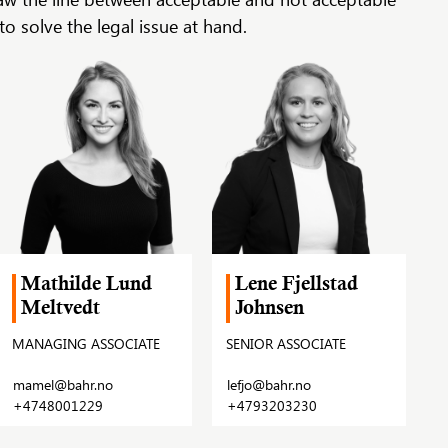
o solve the legal issue at hand.
Mathilde Lund
Lene Fjellstad
Meltvedt
Johnsen
MANAGING ASSOCIATE
SENIOR ASSOCIATE
mamel@bahr.no
lefjo@bahr.no
+4748001229
+4793203230