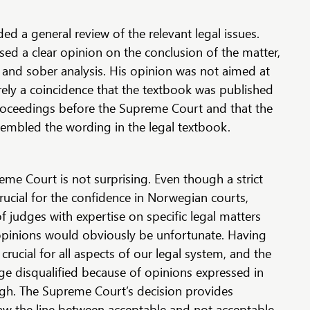
ed a general review of the relevant legal issues.
ed a clear opinion on the conclusion of the matter,
 and sober analysis. His opinion was not aimed at
erely a coincidence that the textbook was published
 proceedings before the Supreme Court and that the
sembled the wording in the legal textbook.
me Court is not surprising. Even though a strict
crucial for the confidence in Norwegian courts,
f judges with expertise on specific legal matters
opinions would obviously be unfortunate. Having
rucial for all aspects of our legal system, and the
ge disqualified because of opinions expressed in
high. The Supreme Court’s decision provides
raw the line between acceptable and not acceptable