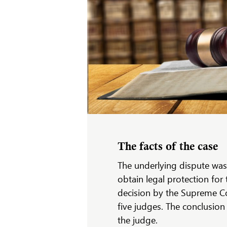
The facts of the case
The underlying dispute was
obtain legal protection for 
decision by the Supreme Co
five judges. The conclusion
the judge.