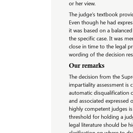
or her view.
The judge’s textbook provid
Even though he had express
it was based on a balanced
the specific case. It was m
close in time to the legal
wording of the decision re
Our remarks
The decision from the Supre
impartiality assessment is 
automatic disqualification o
and associated expressed 
highly competent judges is c
threshold for holding a jud
legal literature should be 
clarification on where to d