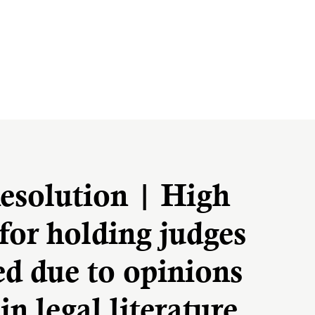
esolution | High
for holding judges
ed due to opinions
in legal literature