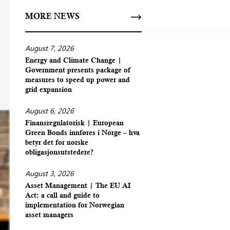
MORE NEWS
August 7, 2026
Energy and Climate Change |
Government presents package of
measures to speed up power and
grid expansion
August 6, 2026
Finansregulatorisk | European
Green Bonds innføres i Norge – hva
betyr det for norske
obligasjonsutstedere?
August 3, 2026
Asset Management | The EU AI
Act: a call and guide to
implementation for Norwegian
asset managers