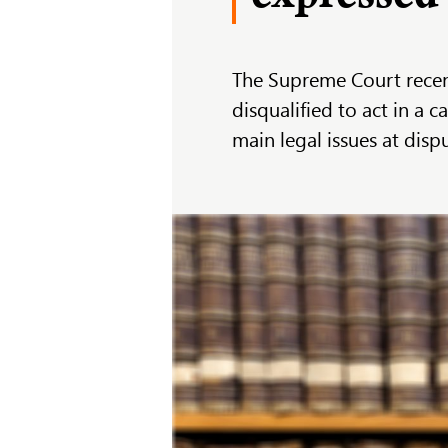
The Supreme Court recen
disqualified to act in a 
main legal issues at dis