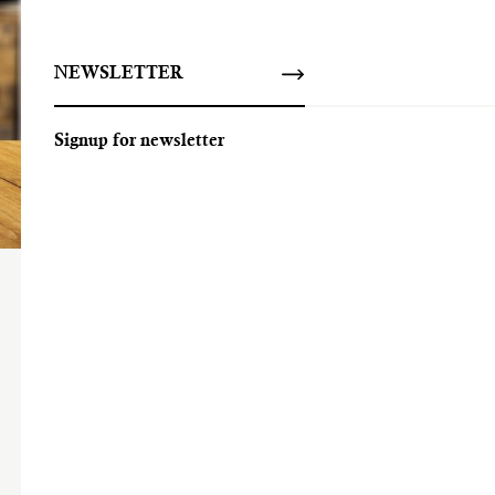
NEWSLETTER
Signup for newsletter