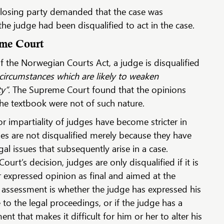
e losing party demanded that the case was
e judge had been disqualified to act in the case.
eme Court
 the Norwegian Courts Act, a judge is disqualified
 circumstances which are likely to weaken
ty”.
The Supreme Court found that the opinions
the textbook were not of such nature.
r impartiality of judges have become stricter in
es are not disqualified merely because they have
al issues that subsequently arise in a case.
rt’s decision, judges are only disqualified if it is
r expressed opinion as final and aimed at the
his assessment is whether the judge has expressed his
 to the legal proceedings, or if the judge has a
ent that makes it difficult for him or her to alter his