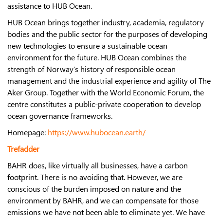
assistance to HUB Ocean.
HUB Ocean brings together industry, academia, regulatory
bodies and the public sector for the purposes of developing
new technologies to ensure a sustainable ocean
environment for the future. HUB Ocean combines the
strength of Norway’s history of responsible ocean
management and the industrial experience and agility of The
Aker Group. Together with the World Economic Forum, the
centre constitutes a public-private cooperation to develop
ocean governance frameworks.
Homepage:
https://www.hubocean.earth/
Trefadder
BAHR does, like virtually all businesses, have a carbon
footprint. There is no avoiding that. However, we are
conscious of the burden imposed on nature and the
environment by BAHR, and we can compensate for those
emissions we have not been able to eliminate yet. We have