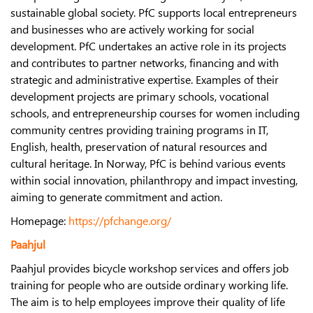
sustainable global society. PfC supports local entrepreneurs
and businesses who are actively working for social
development. PfC undertakes an active role in its projects
and contributes to partner networks, financing and with
strategic and administrative expertise. Examples of their
development projects are primary schools, vocational
schools, and entrepreneurship courses for women including
community centres providing training programs in IT,
English, health, preservation of natural resources and
cultural heritage. In Norway, PfC is behind various events
within social innovation, philanthropy and impact investing,
aiming to generate commitment and action.
Homepage:
https://pfchange.org/
Paahjul
Paahjul provides bicycle workshop services and offers job
training for people who are outside ordinary working life.
The aim is to help employees improve their quality of life