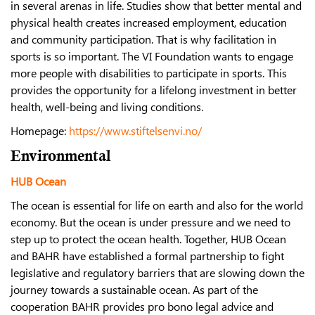
in several arenas in life. Studies show that better mental and
physical health creates increased employment, education
and community participation. That is why facilitation in
sports is so important. The VI Foundation wants to engage
more people with disabilities to participate in sports. This
provides the opportunity for a lifelong investment in better
health, well-being and living conditions.
Homepage:
https://www.stiftelsenvi.no/
Environmental
HUB Ocean
The ocean is essential for life on earth and also for the world
economy. But the ocean is under pressure and we need to
step up to protect the ocean health. Together, HUB Ocean
and BAHR have established a formal partnership to fight
legislative and regulatory barriers that are slowing down the
journey towards a sustainable ocean. As part of the
cooperation BAHR provides pro bono legal advice and