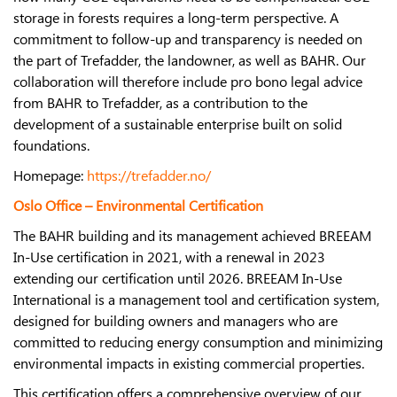
storage in forests requires a long-term perspective. A
commitment to follow-up and transparency is needed on
the part of Trefadder, the landowner, as well as BAHR. Our
collaboration will therefore include pro bono legal advice
from BAHR to Trefadder, as a contribution to the
development of a sustainable enterprise built on solid
foundations.
Homepage:
https://trefadder.no/
Oslo Office – Environmental Certification
The BAHR building and its management achieved BREEAM
In-Use certification in 2021, with a renewal in 2023
extending our certification until 2026. BREEAM In-Use
International is a management tool and certification system,
designed for building owners and managers who are
committed to reducing energy consumption and minimizing
environmental impacts in existing commercial properties.
This certification offers a comprehensive overview of our