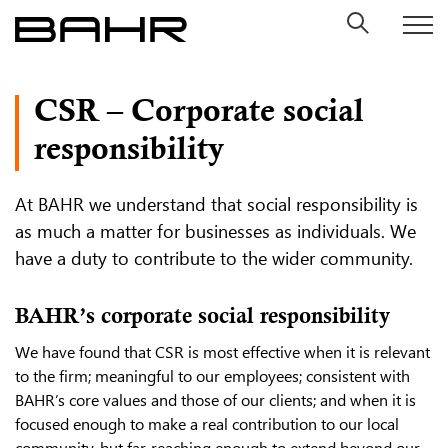
Skip
to
content
CSR – Corporate social
responsibility
At BAHR we understand that social responsibility is
as much a matter for businesses as individuals. We
have a duty to contribute to the wider community.
BAHR’s corporate social responsibility
We have found that CSR is most effective when it is relevant
to the firm; meaningful to our employees; consistent with
BAHR’s core values and those of our clients; and when it is
focused enough to make a real contribution to our local
community, but far-reaching enough to extend beyond our