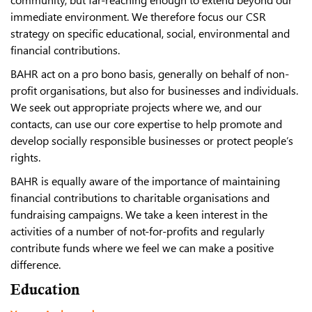
immediate environment.
We therefore focus our CSR
strategy on specific educational, social, environmental and
financial contributions.
BAHR act on a pro bono basis, generally on behalf of non-
profit organisations, but also for businesses and individuals.
We seek out appropriate projects where we, and our
contacts, can use our core expertise to help promote and
develop socially responsible businesses or protect people’s
rights.
BAHR is equally aware of the importance of maintaining
financial contributions to charitable organisations and
fundraising campaigns. We take a keen interest in the
activities of a number of not-for-profits and regularly
contribute funds where we feel we can make a positive
difference.
Education