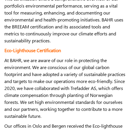
portfolio’s environmental performance, serving as a vital
tool for measuring, enhancing, and documenting our
environmental and health-promoting initiatives. BAHR uses
the BREEAM certification and its associated tools and
metrics to continuously improve our climate efforts and
sustainability practices.
Eco-Lighthouse Certification
At BAHR, we are aware of our role in protecting the
environment. We are conscious of our global carbon
footprint and have adopted a variety of sustainable practices
and targets to make our operations more eco-friendly. Since
2020, we have collaborated with Trefadder AS, which offers
climate compensation through planting of Norwegian
forests. We set high environmental standards for ourselves
and our partners, working together to contribute to a more
sustainable future.
Our offices in Oslo and Bergen received the Eco-lighthouse