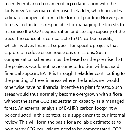
recently embarked on an exciting collaboration with the
fairly new Norwegian enterprise Trefadder, which provides
«climate compensation» in the form of planting Norwegian
forests. Trefadder is responsible for managing the forests to
maximise the CO2 sequestration and storage capacity of the
trees. The concept is comparable to UN carbon credits,
which involves financial support for specific projects that
capture or reduce greenhouse gas emissions. Such
compensation schemes must be based on the premise that
the projects would not have come to fruition without said
financial support. BAHR is through Trefadder contributing to
the planting of trees in areas where the landowner would
otherwise have no financial incentive to plant forests. Such
areas would thus normally become overgrown with a flora
without the same CO2 sequestration capacity as a managed
forest. An external analysis of BAHR’s carbon footprint will
be conducted in this context, as a supplement to our internal
review. This will form the basis for a reliable estimate as to
how many CO2 equivalents need to be compensated. CO2