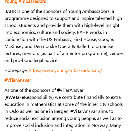
Young Ambassadors
BAHR is one of the sponsors of Young Ambassadors, a
programme designed to support and inspire talented high
school students and provide them with high-level insight
into economics, culture and society. BAHR works in
conjunction with the US Embassy, First House, Google,
McKinsey and Den norske Opera & Ballett to organise
lectures, mentors (as part of a mentor programme), venues
and pro-bono legal advice.
Homepage:
https://www.youngambassadors.no/
#ViTarAnsvar
As one of the sponsors of
#
ViTarAnsvar
(#WeTakeResponsibility) we contribute financially to extra
education in mathematics at some of the inner city schools
in Oslo as well as one in Bergen. #ViTarAnsvar aims to
reduce social exclusion among young people, as well as to
improve social inclusion and integration in Norway. Many