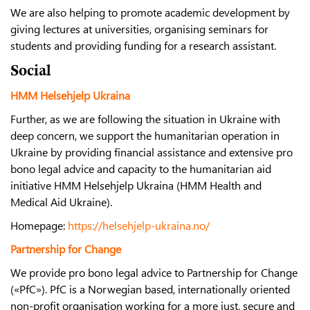
We are also helping to promote academic development by
giving lectures at universities, organising seminars for
students and providing funding for a research assistant.
Social
HMM Helsehjelp Ukraina
Further, as we are following the situation in Ukraine with
deep concern, we support the humanitarian operation in
Ukraine by providing financial assistance and extensive pro
bono legal advice and capacity to the humanitarian aid
initiative HMM Helsehjelp Ukraina (HMM Health and
Medical Aid Ukraine).
Homepage:
https://helsehjelp-ukraina.no/
Partnership for Change
We provide pro bono legal advice to Partnership for Change
(«PfC»). PfC is a Norwegian based, internationally oriented
non-profit organisation working for a more just, secure and