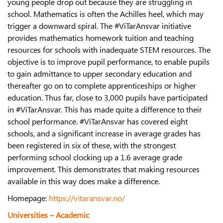
young people drop out because they are struggling in
school. Mathematics is often the Achilles heel, which may
trigger a downward spiral. The #ViTarAnsvar initiative
provides mathematics homework tuition and teaching
resources for schools with inadequate STEM resources. The
objective is to improve pupil performance, to enable pupils
to gain admittance to upper secondary education and
thereafter go on to complete apprenticeships or higher
education. Thus far, close to 3,000 pupils have participated
in #ViTarAnsvar. This has made quite a difference to their
school performance. #ViTarAnsvar has covered eight
schools, and a significant increase in average grades has
been registered in six of these, with the strongest
performing school clocking up a 1.6 average grade
improvement. This demonstrates that making resources
available in this way does make a difference.
Homepage:
https://vitaransvar.no/
Universities – Academic