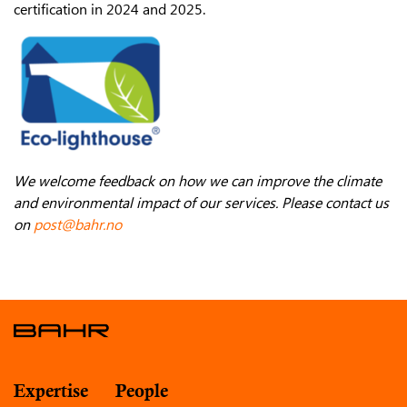
certification in 2024 and 2025.
We welcome feedback on how we can improve the climate
and environmental impact of our services. Please contact us
on
post@bahr.no
Expertise
People