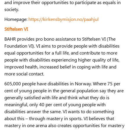
and improve their opportunities to participate as equals in
society.
Homepage:
https://kirkensbymisjon.no/paahjul
Stiftelsen VI
BAHR provides pro bono assistance to Stiftelsen VI (The
Foundation VI). VI aims to provide people with disabilities
equal opportunities for a full life, and contribute to more
people with disabilities experiencing higher quality of life,
improved health, increased belief in coping with life and
more social contact.
605,000 people have disabilities in Norway. Where 75 per
cent of young people in the general population say they are
generally satisfied with life and think what they do is
meaningful, only 40 per cent of young people with
disabilities answer the same. VI wants to do something
about this – through mastery in sports. VI believes that
mastery in one arena also creates opportunities for mastery