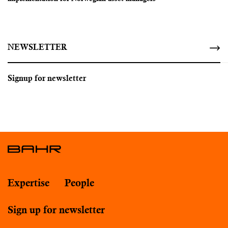
NEWSLETTER
Signup for newsletter
Expertise
People
Sign up for newsletter