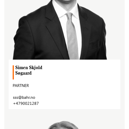
Simen Skjold
Søgaard
PARTNER
sss@bahr.no
+4790021287