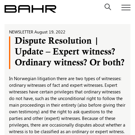
Skip
to
content
NEWSLETTER
August 19, 2022
Dispute Resolution |
Update – Expert witness?
Ordinary witness? Or both?
In Norwegian litigation there are two types of witnesses:
ordinary witnesses of fact and expert witnesses. Expert
witnesses have certain privileges that ordinary witnesses
do not have, such as the unconditional right to follow the
main proceedings in their entirety (also before giving their
own testimony) and the right to ask questions to the
parties and other (expert) witnesses. Because of these
privileges, there are occasionally disputes about whether a
witness is to be classified as an ordinary or expert witness.