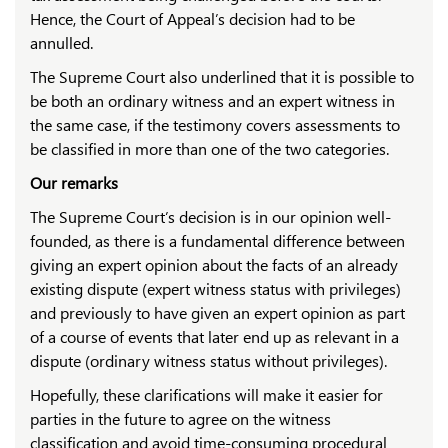
Hence, the Court of Appeal’s decision had to be
annulled.
The Supreme Court also underlined that it is possible to
be both an ordinary witness and an expert witness in
the same case, if the testimony covers assessments to
be classified in more than one of the two categories.
Our remarks
The Supreme Court’s decision is in our opinion well-
founded, as there is a fundamental difference between
giving an expert opinion about the facts of an already
existing dispute (expert witness status with privileges)
and previously to have given an expert opinion as part
of a course of events that later end up as relevant in a
dispute (ordinary witness status without privileges).
Hopefully, these clarifications will make it easier for
parties in the future to agree on the witness
classification and avoid time-consuming procedural