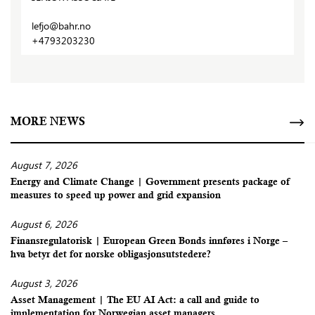
lefjo@bahr.no
+4793203230
MORE NEWS
August 7, 2026
Energy and Climate Change | Government presents package of
measures to speed up power and grid expansion
August 6, 2026
Finansregulatorisk | European Green Bonds innføres i Norge –
hva betyr det for norske obligasjonsutstedere?
August 3, 2026
Asset Management | The EU AI Act: a call and guide to
implementation for Norwegian asset managers