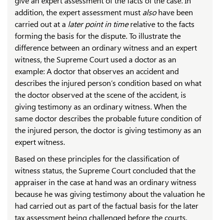
give an expert assessment of the facts of the case. In
addition, the expert assessment must
also
have been
carried out at a
later point in time
relative to the facts
forming the basis for the dispute. To illustrate the
difference between an ordinary witness and an expert
witness, the Supreme Court used a doctor as an
example: A doctor that observes an accident and
describes the injured person’s condition based on what
the doctor observed at the scene of the accident, is
giving testimony as an ordinary witness. When the
same doctor describes the probable future condition of
the injured person, the doctor is giving testimony as an
expert witness.
Based on these principles for the classification of
witness status, the Supreme Court concluded that the
appraiser in the case at hand was an ordinary witness
because he was giving testimony about the valuation he
had carried out as part of the factual basis for the later
tax assessment being challenged before the courts.