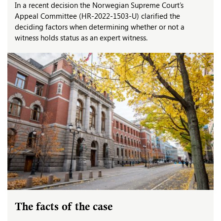
In a recent decision the Norwegian Supreme Court’s
Appeal Committee (HR-2022-1503-U) clarified the
deciding factors when determining whether or not a
witness holds status as an expert witness.
The facts of the case