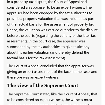
In a property tax dispute, the Court of Appeal had
considered an appraiser to be an expert witness. The
appraiser had been engaged by the tax authorities to
provide a property valuation that was included as part
of the factual basis for the assessment of property tax.
Hence, the valuation was carried out prior to the dispute
before the courts (regarding the validity of the later tax
assessment). In the court case, the appraiser was
summoned by the tax authorities to give testimony
about his earlier valuation (and thereby defend the
factual basis for the tax assessment).
The Court of Appeal concluded that the appraiser was
giving an expert assessment of the facts in the case, and
therefore was an expert witness.
The view of the Supreme Court
The Supreme Court stated, like the Court of Appeal, that
to be considered an expert witness, the witness must