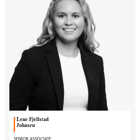
Lene Fjellstad
Johnsen
SENIOR ASSOCIATE