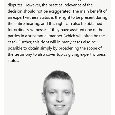
disputes. However, the practical relevance of the
decision should not be exaggerated: The main benefit of
an expert witness status is the right to be present during
the entire hearing, and this right can also be obtained
for ordinary witnesses if they have assisted one of the
parties in a substantial manner (which will often be the
case). Further, this right will in many cases also be
possible to obtain simply by broadening the scope of
the testimony to also cover topics giving expert witness
status.