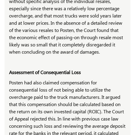
without specific analysis of the individual resales,
especially since there was a relatively low percentage
overcharge, and that most trucks were sold years later
and at lower prices. In the absence of a detailed review
of the various resales to Posten, the Court found that
the economic effect of passing-on through resale most
likely was so small that it completely disregarded it
when concluding on the award of damages.
Assessment of Consequential Loss
Posten had also claimed compensation for
consequential loss of not being able to utilize the
overcharge paid to the truck manufacturers. It argued
that this compensation should be calculated based on
the return on its own invested capital (ROIC). The Court
of Appeal rejected this. In line with previous case law
concerning such loss and reviewing the average deposit
rate for the banks in the relevant period, it calculated