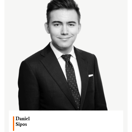
Daniel
Sipos