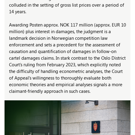
colluded in the setting of gross list prices over a period of
14 years.
Awarding Posten approx. NOK 117 million (approx. EUR 10
million) plus interest in damages, the judgment is a
landmark decision in Norwegian competition law
enforcement and sets a precedent for the assessment of
causation and quantification of damages in follow-on
cartel damages claims. In stark contrast to the Oslo District
Court’s ruling from February 2023, which explicitly noted
the difficulty of handling econometric analyses, the Court
of Appeal’s willingness to thoroughly evaluate both
economic theories and empirical analyses signals a more
claimant-friendly approach in such cases.