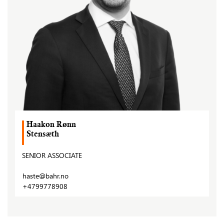
Haakon Rønn
Stensæth
SENIOR ASSOCIATE
haste@bahr.no
+4799778908