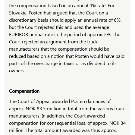
the compensation based on an annual 4% rate. For
Slovakia, Posten had argued that the Court on a
discretionary basis should apply an annual rate of 6%,
but the Court rejected this and used the average
EURIBOR annual rate in the period of approx. 2%. The
Court rejected an argument from the truck
manufacturers that the compensation should be
reduced based on a notion that Posten would have paid
parts of the overcharge in taxes or as dividend to its
owners.
Compensation
The Court of Appeal awarded Posten damages of
approx. NOK 83.5 million in total from the various truck
manufacturers. In addition, the Court awarded
compensation for consequential loss, of approx. NOK 34
million. The total amount awarded was thus approx.