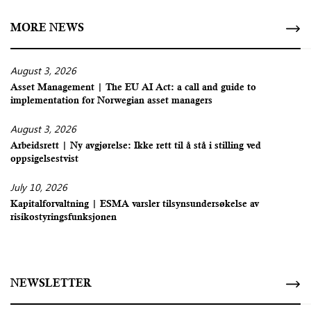
MORE NEWS
August 3, 2026
Asset Management | The EU AI Act: a call and guide to
implementation for Norwegian asset managers
August 3, 2026
Arbeidsrett | Ny avgjørelse: Ikke rett til å stå i stilling ved
oppsigelsestvist
July 10, 2026
Kapitalforvaltning | ESMA varsler tilsynsundersøkelse av
risikostyringsfunksjonen
NEWSLETTER