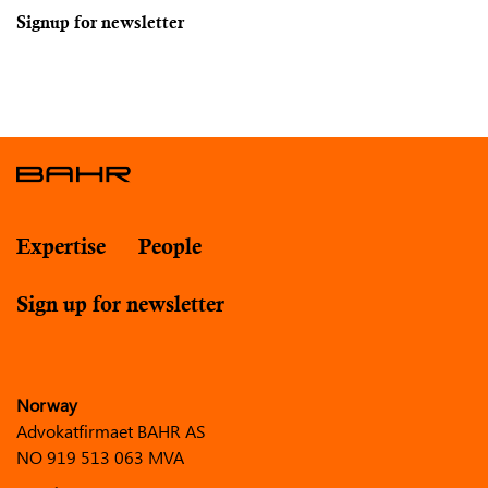
Signup for newsletter
Expertise
People
Sign up for newsletter
Norway
Advokatfirmaet BAHR AS
NO 919 513 063 MVA