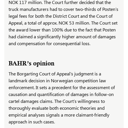
NOK 117 million. The Court further decided that the
truck manufacturers had to cover two-thirds of Posten’s
legal fees for both the District Court and the Court of
Appeal, a total of approx. NOK 53 million. The Court set
the award lower than 100% due to the fact that Posten
had claimed a significantly higher amount of damages
and compensation for consequential loss.
BAHR’s opinion
The Borgarting Court of Appeal’s judgment is a
landmark decision in Norwegian competition law
enforcement. It sets a precedent for the assessment of
causation and quantification of damages in follow-on
cartel damages claims. The Court’s willingness to
thoroughly evaluate both economic theories and
empirical analyses signals a more claimant-friendly
approach in such cases.