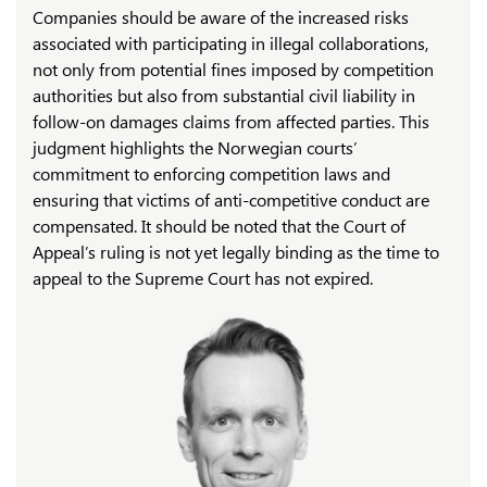
Companies should be aware of the increased risks
associated with participating in illegal collaborations,
not only from potential fines imposed by competition
authorities but also from substantial civil liability in
follow-on damages claims from affected parties. This
judgment highlights the Norwegian courts’
commitment to enforcing competition laws and
ensuring that victims of anti-competitive conduct are
compensated. It should be noted that the Court of
Appeal’s ruling is not yet legally binding as the time to
appeal to the Supreme Court has not expired.