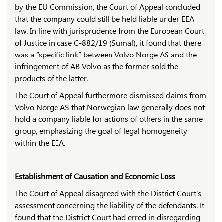
by the EU Commission, the Court of Appeal concluded
that the company could still be held liable under EEA
law. In line with jurisprudence from the European Court
of Justice in case C-882/19 (Sumal), it found that there
was a “specific link” between Volvo Norge AS and the
infringement of AB Volvo as the former sold the
products of the latter.
The Court of Appeal furthermore dismissed claims from
Volvo Norge AS that Norwegian law generally does not
hold a company liable for actions of others in the same
group, emphasizing the goal of legal homogeneity
within the EEA.
Establishment of Causation and Economic Loss
The Court of Appeal disagreed with the District Court’s
assessment concerning the liability of the defendants. It
found that the District Court had erred in disregarding