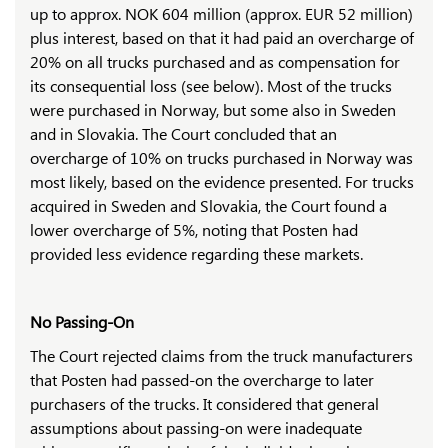
up to approx. NOK 604 million (approx. EUR 52 million)
plus interest, based on that it had paid an overcharge of
20% on all trucks purchased and as compensation for
its consequential loss (see below). Most of the trucks
were purchased in Norway, but some also in Sweden
and in Slovakia. The Court concluded that an
overcharge of 10% on trucks purchased in Norway was
most likely, based on the evidence presented. For trucks
acquired in Sweden and Slovakia, the Court found a
lower overcharge of 5%, noting that Posten had
provided less evidence regarding these markets.
No Passing-On
The Court rejected claims from the truck manufacturers
that Posten had passed-on the overcharge to later
purchasers of the trucks. It considered that general
assumptions about passing-on were inadequate