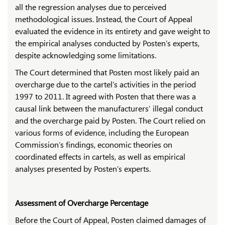
all the regression analyses due to perceived
methodological issues. Instead, the Court of Appeal
evaluated the evidence in its entirety and gave weight to
the empirical analyses conducted by Posten’s experts,
despite acknowledging some limitations.
The Court determined that Posten most likely paid an
overcharge due to the cartel’s activities in the period
1997 to 2011. It agreed with Posten that there was a
causal link between the manufacturers’ illegal conduct
and the overcharge paid by Posten. The Court relied on
various forms of evidence, including the European
Commission’s findings, economic theories on
coordinated effects in cartels, as well as empirical
analyses presented by Posten’s experts.
Assessment of Overcharge Percentage
Before the Court of Appeal, Posten claimed damages of