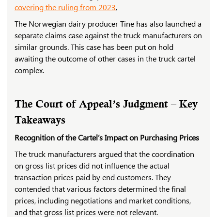
covering the ruling from 2023
.
The Norwegian dairy producer Tine has also launched a
separate claims case against the truck manufacturers on
similar grounds. This case has been put on hold
awaiting the outcome of other cases in the truck cartel
complex.
The Court of Appeal’s Judgment – Key
Takeaways
Recognition of the Cartel’s Impact on Purchasing Prices
The truck manufacturers argued that the coordination
on gross list prices did not influence the actual
transaction prices paid by end customers. They
contended that various factors determined the final
prices, including negotiations and market conditions,
and that gross list prices were not relevant.