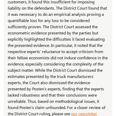
customers, it found this insufficient for imposing
liability on the defendants. The District Court found that
it was necessary to do an empirical analysis proving a
quantifiable loss for any loss to be considered
sufficiently proven. The District Court assessed the
econometric evidence presented by the parties but
explicitly highlighted the difficulties it faced evaluating
the presented evidence. In particular, it noted that the
respective experts’ reluctance to accept criticism from
their fellow economists did not induce confidence in the
evidence, especially considering the complexity of the
subject matter. While the District Court dismissed the
estimates presented by the truck manufacturers’
experts, the Court also dismissed the evidence
presented by Posten’s experts, finding that the experts
lacked robustness and that their conclusions were
unreliable. Thus, based on methodological issues, it
found Posten’s claim unfounded. For a closer review of
the District Court ruling, please see
our newsletter