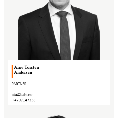
Arne Torsten
Andersen
PARTNER
ata@bahr.no
+4797147338