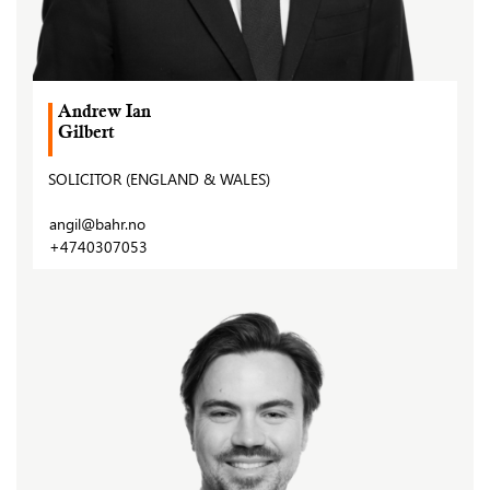
Andrew Ian
Gilbert
SOLICITOR (ENGLAND & WALES)
angil@bahr.no
+4740307053