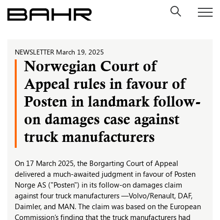
Skip
to
content
NEWSLETTER
March 19, 2025
Norwegian Court of
Appeal rules in favour of
Posten in landmark follow-
on damages case against
truck manufacturers
On 17 March 2025, the Borgarting Court of Appeal
delivered a much-awaited judgment in favour of Posten
Norge AS ("Posten") in its follow-on damages claim
against four truck manufacturers —Volvo/Renault, DAF,
Daimler, and MAN. The claim was based on the European
Commission’s finding that the truck manufacturers had