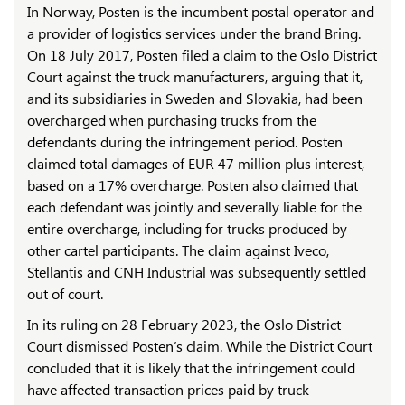
In Norway, Posten is the incumbent postal operator and
a provider of logistics services under the brand Bring.
On 18 July 2017, Posten filed a claim to the Oslo District
Court against the truck manufacturers, arguing that it,
and its subsidiaries in Sweden and Slovakia, had been
overcharged when purchasing trucks from the
defendants during the infringement period. Posten
claimed total damages of EUR 47 million plus interest,
based on a 17% overcharge. Posten also claimed that
each defendant was jointly and severally liable for the
entire overcharge, including for trucks produced by
other cartel participants. The claim against Iveco,
Stellantis and CNH Industrial was subsequently settled
out of court.
In its ruling on 28 February 2023, the Oslo District
Court dismissed Posten’s claim. While the District Court
concluded that it is likely that the infringement could
have affected transaction prices paid by truck