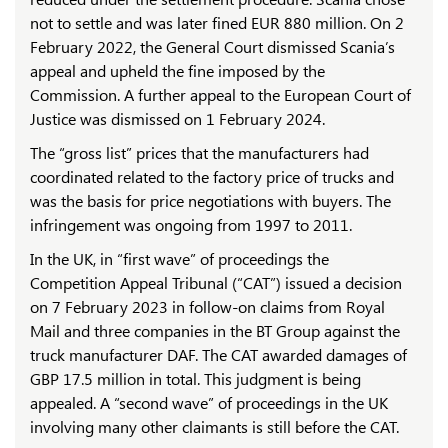
not to settle and was later fined EUR 880 million. On 2
February 2022, the General Court dismissed Scania’s
appeal and upheld the fine imposed by the
Commission. A further appeal to the European Court of
Justice was dismissed on 1 February 2024.
The “gross list” prices that the manufacturers had
coordinated related to the factory price of trucks and
was the basis for price negotiations with buyers. The
infringement was ongoing from 1997 to 2011.
In the UK, in “first wave” of proceedings the
Competition Appeal Tribunal (“CAT”) issued a decision
on 7 February 2023 in follow-on claims from Royal
Mail and three companies in the BT Group against the
truck manufacturer DAF. The CAT awarded damages of
GBP 17.5 million in total. This judgment is being
appealed. A “second wave” of proceedings in the UK
involving many other claimants is still before the CAT.