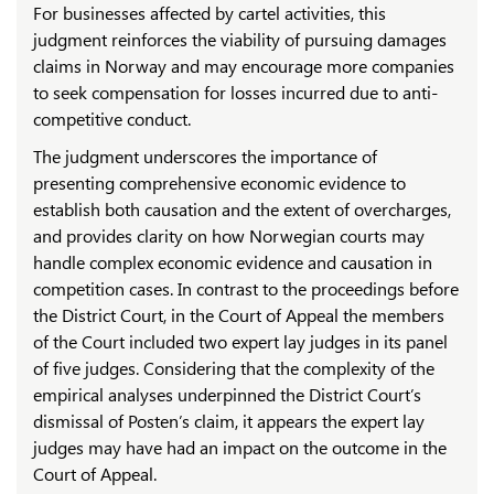
For businesses affected by cartel activities, this
judgment reinforces the viability of pursuing damages
claims in Norway and may encourage more companies
to seek compensation for losses incurred due to anti-
competitive conduct.
The judgment underscores the importance of
presenting comprehensive economic evidence to
establish both causation and the extent of overcharges,
and provides clarity on how Norwegian courts may
handle complex economic evidence and causation in
competition cases. In contrast to the proceedings before
the District Court, in the Court of Appeal the members
of the Court included two expert lay judges in its panel
of five judges. Considering that the complexity of the
empirical analyses underpinned the District Court’s
dismissal of Posten’s claim, it appears the expert lay
judges may have had an impact on the outcome in the
Court of Appeal.