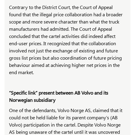
Contrary to the District Court, the Court of Appeal
found that the illegal price collaboration had a broader
scope and more severe character than what the truck
manufacturers had admitted. The Court of Appeal
concluded that the cartel activities did indeed affect
end-user prices. It recognized that the collaboration
involved not just the exchange of existing and future
gross list prices but also coordination of future pricing
behaviour aimed at achieving higher net prices in the
end market.
“Specific link” present between AB Volvo and its
Norwegian subsidiary
One of the defendants, Volvo Norge AS, claimed that it
could not be held liable for its parent company’s (AB
Volvo) participation in the cartel. Despite Volvo Norge
AS being unaware of the cartel until it was uncovered