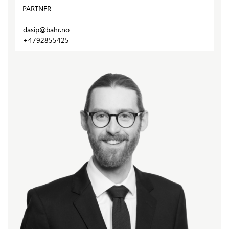
PARTNER
dasip@bahr.no
+4792855425