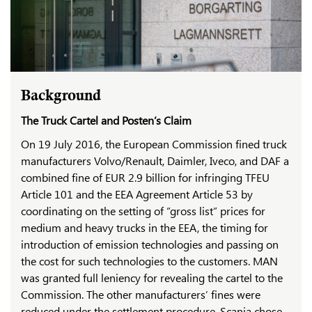
Background
The Truck Cartel and Posten’s Claim
On 19 July 2016, the European Commission fined truck
manufacturers Volvo/Renault, Daimler, Iveco, and DAF a
combined fine of EUR 2.9 billion for infringing TFEU
Article 101 and the EEA Agreement Article 53 by
coordinating on the setting of “gross list” prices for
medium and heavy trucks in the EEA, the timing for
introduction of emission technologies and passing on
the cost for such technologies to the customers. MAN
was granted full leniency for revealing the cartel to the
Commission. The other manufacturers’ fines were
reduced under the settlement procedure. Scania chose