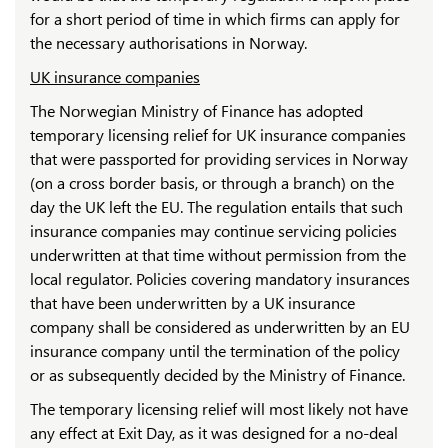
for a short period of time in which firms can apply for
the necessary authorisations in Norway.
UK insurance companies
The Norwegian Ministry of Finance has adopted
temporary licensing relief for UK insurance companies
that were passported for providing services in Norway
(on a cross border basis, or through a branch) on the
day the UK left the EU. The regulation entails that such
insurance companies may continue servicing policies
underwritten at that time without permission from the
local regulator. Policies covering mandatory insurances
that have been underwritten by a UK insurance
company shall be considered as underwritten by an EU
insurance company until the termination of the policy
or as subsequently decided by the Ministry of Finance.
The temporary licensing relief will most likely not have
any effect at Exit Day, as it was designed for a no-deal