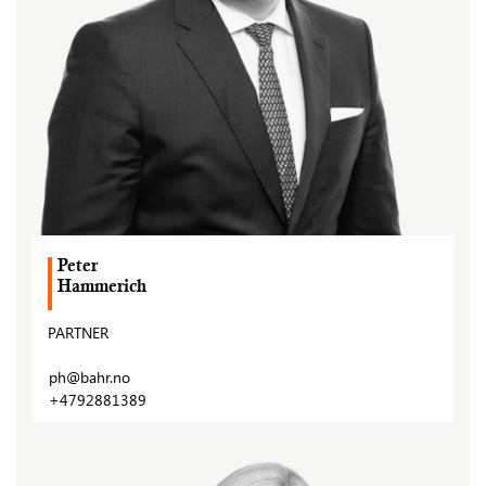
Peter
Hammerich
PARTNER
ph@bahr.no
+4792881389