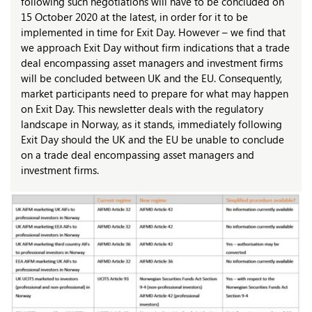
following such negotiations will have to be concluded on
15 October 2020 at the latest, in order for it to be
implemented in time for Exit Day. However – we find that
we approach Exit Day without firm indications that a trade
deal encompassing asset managers and investment firms
will be concluded between UK and the EU. Consequently,
market participants need to prepare for what may happen
on Exit Day. This newsletter deals with the regulatory
landscape in Norway, as it stands, immediately following
Exit Day should the UK and the EU be unable to conclude
on a trade deal encompassing asset managers and
investment firms.