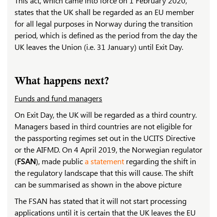
This act, which came into force on 1 February 2020,
states that the UK shall be regarded as an EU member
for all legal purposes in Norway during the transition
period, which is defined as the period from the day the
UK leaves the Union (i.e. 31 January) until Exit Day.
What happens next?
Funds and fund managers
On Exit Day, the UK will be regarded as a third country.
Managers based in third countries are not eligible for
the passporting regimes set out in the UCITS Directive
or the AIFMD. On 4 April 2019, the Norwegian regulator
(
FSAN
), made public
a statement
regarding the shift in
the regulatory landscape that this will cause. The shift
can be summarised as shown in the above picture
The FSAN has stated that it will not start processing
applications until it is certain that the UK leaves the EU