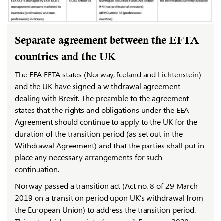
Separate agreement between the EFTA
countries and the UK
The EEA EFTA states (Norway, Iceland and Lichtenstein)
and the UK have signed a withdrawal agreement
dealing with Brexit. The preamble to the agreement
states that the rights and obligations under the EEA
Agreement should continue to apply to the UK for the
duration of the transition period (as set out in the
Withdrawal Agreement) and that the parties shall put in
place any necessary arrangements for such
continuation.
Norway passed a transition act (Act no. 8 of 29 March
2019 on a transition period upon UK’s withdrawal from
the European Union) to address the transition period.