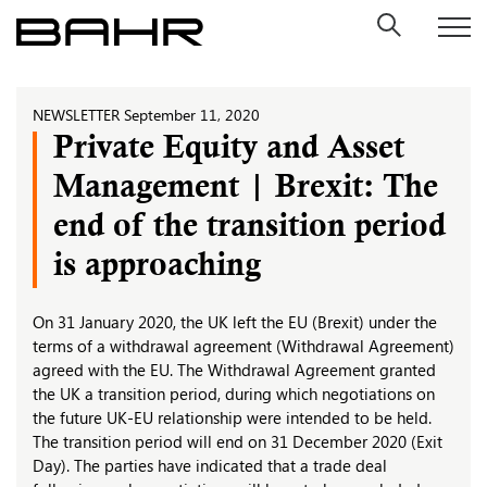
Skip
to
content
NEWSLETTER
September 11, 2020
Private Equity and Asset
Management | Brexit: The
end of the transition period
is approaching
On 31 January 2020, the UK left the EU (Brexit) under the
terms of a withdrawal agreement (Withdrawal Agreement)
agreed with the EU. The Withdrawal Agreement granted
the UK a transition period, during which negotiations on
the future UK-EU relationship were intended to be held.
The transition period will end on 31 December 2020 (Exit
Day). The parties have indicated that a trade deal