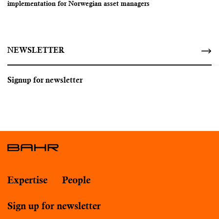
implementation for Norwegian asset managers
NEWSLETTER
Signup for newsletter
Expertise
People
Sign up for newsletter