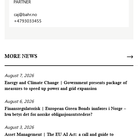
PARTNER
caj@bahr.no
+4793033455
MORE NEWS
August 7, 2026
Energy and Climate Change | Government presents package of
measures to speed up power and grid expansion
August 6, 2026
Finansregulatorisk | European Green Bonds innføres i Norge –
hva betyr det for norske obligasjonsutstedere?
August 3, 2026
Asset Management | The EU AI Act: a call and guide to