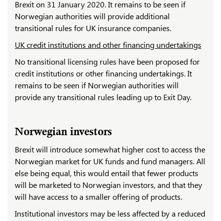
Brexit on 31 January 2020. It remains to be seen if
Norwegian authorities will provide additional
transitional rules for UK insurance companies.
UK credit institutions and other financing undertakings
No transitional licensing rules have been proposed for
credit institutions or other financing undertakings. It
remains to be seen if Norwegian authorities will
provide any transitional rules leading up to Exit Day.
Norwegian investors
Brexit will introduce somewhat higher cost to access the
Norwegian market for UK funds and fund managers. All
else being equal, this would entail that fewer products
will be marketed to Norwegian investors, and that they
will have access to a smaller offering of products.
Institutional investors may be less affected by a reduced