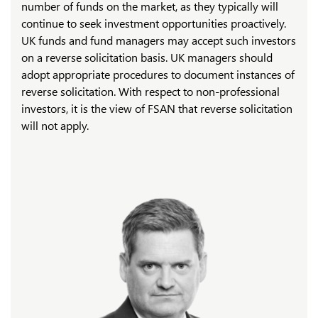
number of funds on the market, as they typically will
continue to seek investment opportunities proactively.
UK funds and fund managers may accept such investors
on a reverse solicitation basis. UK managers should
adopt appropriate procedures to document instances of
reverse solicitation. With respect to non-professional
investors, it is the view of FSAN that reverse solicitation
will not apply.