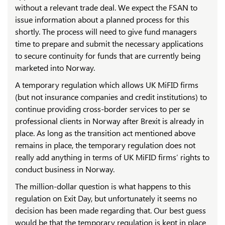
without a relevant trade deal. We expect the FSAN to
issue information about a planned process for this
shortly. The process will need to give fund managers
time to prepare and submit the necessary applications
to secure continuity for funds that are currently being
marketed into Norway.
A temporary regulation which allows UK MiFID firms
(but not insurance companies and credit institutions) to
continue providing cross-border services to per se
professional clients in Norway after Brexit is already in
place. As long as the transition act mentioned above
remains in place, the temporary regulation does not
really add anything in terms of UK MiFID firms’ rights to
conduct business in Norway.
The million-dollar question is what happens to this
regulation on Exit Day, but unfortunately it seems no
decision has been made regarding that. Our best guess
would be that the temporary regulation is kept in place