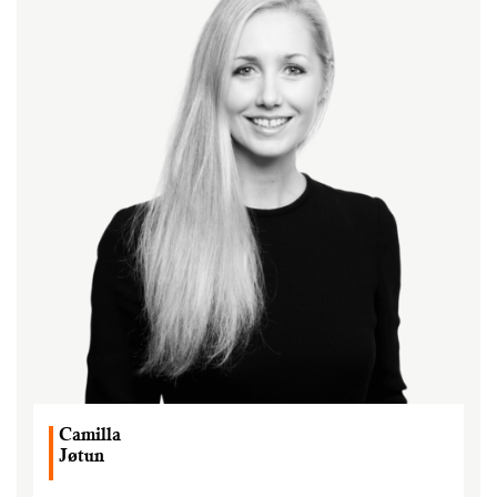
Camilla
Jøtun