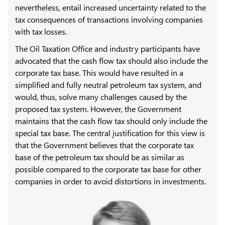
nevertheless, entail increased uncertainty related to the
tax consequences of transactions involving companies
with tax losses.
The Oil Taxation Office and industry participants have
advocated that the cash flow tax should also include the
corporate tax base. This would have resulted in a
simplified and fully neutral petroleum tax system, and
would, thus, solve many challenges caused by the
proposed tax system. However, the Government
maintains that the cash flow tax should only include the
special tax base. The central justification for this view is
that the Government believes that the corporate tax
base of the petroleum tax should be as similar as
possible compared to the corporate tax base for other
companies in order to avoid distortions in investments.