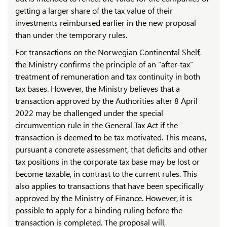
getting a larger share of the tax value of their
investments reimbursed earlier in the new proposal
than under the temporary rules.
For transactions on the Norwegian Continental Shelf,
the Ministry confirms the principle of an “after-tax”
treatment of remuneration and tax continuity in both
tax bases. However, the Ministry believes that a
transaction approved by the Authorities after 8 April
2022 may be challenged under the special
circumvention rule in the General Tax Act if the
transaction is deemed to be tax motivated. This means,
pursuant a concrete assessment, that deficits and other
tax positions in the corporate tax base may be lost or
become taxable, in contrast to the current rules. This
also applies to transactions that have been specifically
approved by the Ministry of Finance. However, it is
possible to apply for a binding ruling before the
transaction is completed. The proposal will,