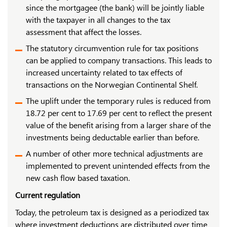
since the mortgagee (the bank) will be jointly liable
with the taxpayer in all changes to the tax
assessment that affect the losses.
The statutory circumvention rule for tax positions
can be applied to company transactions. This leads to
increased uncertainty related to tax effects of
transactions on the Norwegian Continental Shelf.
The uplift under the temporary rules is reduced from
18.72 per cent to 17.69 per cent to reflect the present
value of the benefit arising from a larger share of the
investments being deductable earlier than before.
A number of other more technical adjustments are
implemented to prevent unintended effects from the
new cash flow based taxation.
Current regulation
Today, the petroleum tax is designed as a periodized tax
where investment deductions are distributed over time