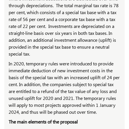
through depreciations. The total marginal tax rate is 78
per cent, which consists of a special tax base with a tax
rate of 56 per cent and a corporate tax base with a tax
rate of 22 per cent. Investments are depreciated on a
straight-line basis over six years in both tax bases. In
addition, an additional investment allowance (uplift) is
provided in the special tax base to ensure a neutral
special tax.
In 2020, temporary rules were introduced to provide
immediate deduction of new investment costs in the
basis of the special tax with an increased uplift of 24 per
cent. In addition, the companies subject to special tax
are entitled to a refund of the tax value of any loss and
unused uplift for 2020 and 2021. The temporary rules
will apply to most projects approved within 1 January
2024, and thus will be phased out over time.
The main elements of the proposal