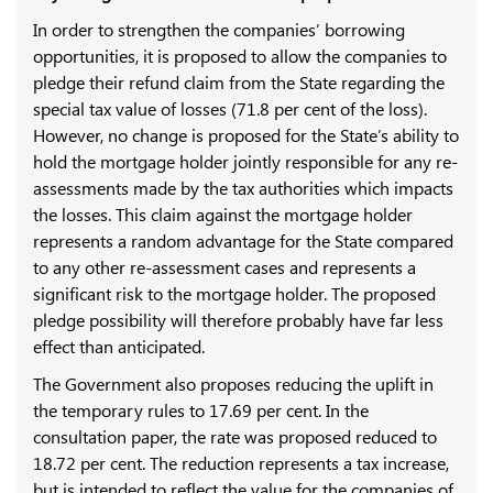
In order to strengthen the companies’ borrowing
opportunities, it is proposed to allow the companies to
pledge their refund claim from the State regarding the
special tax value of losses (71.8 per cent of the loss).
However, no change is proposed for the State’s ability to
hold the mortgage holder jointly responsible for any re-
assessments made by the tax authorities which impacts
the losses. This claim against the mortgage holder
represents a random advantage for the State compared
to any other re-assessment cases and represents a
significant risk to the mortgage holder. The proposed
pledge possibility will therefore probably have far less
effect than anticipated.
The Government also proposes reducing the uplift in
the temporary rules to 17.69 per cent. In the
consultation paper, the rate was proposed reduced to
18.72 per cent. The reduction represents a tax increase,
but is intended to reflect the value for the companies of