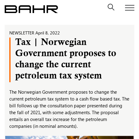
Skip
to
content
NEWSLETTER
April 8, 2022
Tax | Norwegian
Government proposes to
change the current
petroleum tax system
The Norwegian Government proposes to change the
current petroleum tax system to a cash flow based tax. The
bill follows up the consultation paper presented during
the fall of 2021, with some adjustments. The proposal
entails an overall tax increase for the petroleum
companies (in nominal amounts).