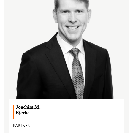
Joachim M.
Bjerke
PARTNER