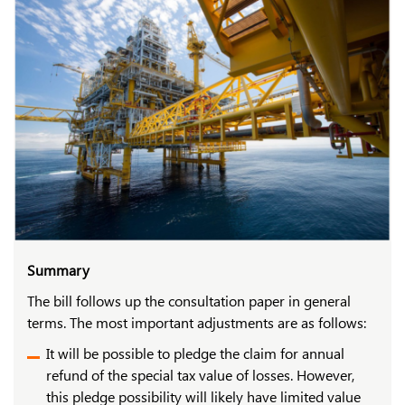
Summary
The bill follows up the consultation paper in general
terms. The most important adjustments are as follows:
It will be possible to pledge the claim for annual
refund of the special tax value of losses. However,
this pledge possibility will likely have limited value