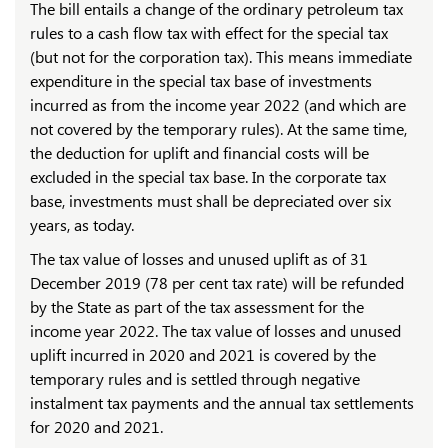
The bill entails a change of the ordinary petroleum tax
rules to a cash flow tax with effect for the special tax
(but not for the corporation tax). This means immediate
expenditure in the special tax base of investments
incurred as from the income year 2022 (and which are
not covered by the temporary rules). At the same time,
the deduction for uplift and financial costs will be
excluded in the special tax base. In the corporate tax
base, investments must shall be depreciated over six
years, as today.
The tax value of losses and unused uplift as of 31
December 2019 (78 per cent tax rate) will be refunded
by the State as part of the tax assessment for the
income year 2022. The tax value of losses and unused
uplift incurred in 2020 and 2021 is covered by the
temporary rules and is settled through negative
instalment tax payments and the annual tax settlements
for 2020 and 2021.