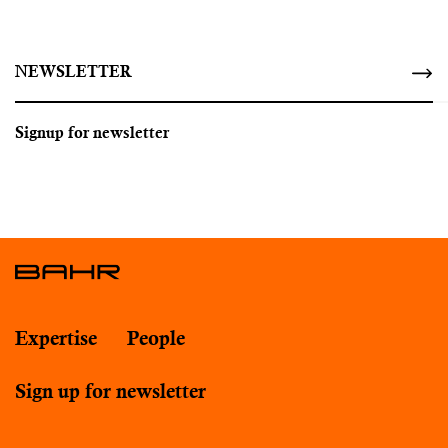
NEWSLETTER
Signup for newsletter
Expertise
People
Sign up for newsletter