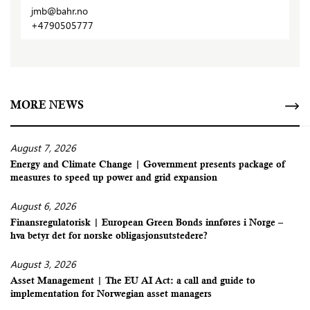
jmb@bahr.no
+4790505777
MORE NEWS
August 7, 2026
Energy and Climate Change | Government presents package of
measures to speed up power and grid expansion
August 6, 2026
Finansregulatorisk | European Green Bonds innføres i Norge –
hva betyr det for norske obligasjonsutstedere?
August 3, 2026
Asset Management | The EU AI Act: a call and guide to
implementation for Norwegian asset managers