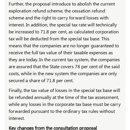
Further, the proposal introduce to abolish the current
exploration refund scheme, the cessation refund
scheme and the right to carry forward losses with
interest. In addition, the special tax rate will technically
be increased to 71.8 per cent, as calculated corporation
tax will be deducted from the special tax base. This
means that the companies are no longer guaranteed to
receive the full tax value of their taxable expenses as
they are today. In the current tax system, the companies
are assured that the State covers 78 per cent of the said
costs, while in the new system the companies are only
secured a share of 71.8 per cent.
Finally, the tax value of losses in the special tax base will
be refunded annually at the time of the tax assessment,
while any losses in the corporate tax base must be carry
forwarded pursuant to the ordinary tax rules without
interest.
Key changes from the consultation proposal