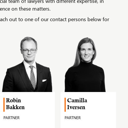
l team of lawyers with different expertise, in
ience on these matters.
each out to one of our contact persons below for
Robin
Camilla
Bakken
Iversen
PARTNER
PARTNER