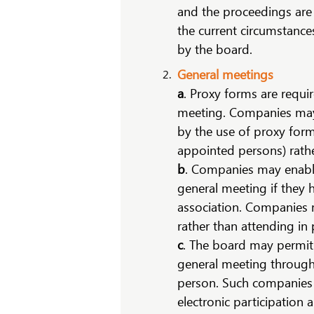
and the proceedings are 
the current circumstances
by the board.
General meetings
a
. Proxy forms are requi
meeting. Companies may 
by the use of proxy form
appointed persons) rathe
b
. Companies may enable 
general meeting if they h
association. Companies 
rather than attending in
c
. The board may permit 
general meeting through 
person. Such companies m
electronic participation 