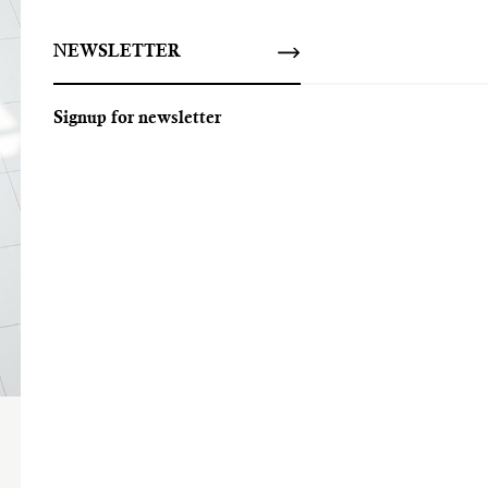
NEWSLETTER
Signup for newsletter