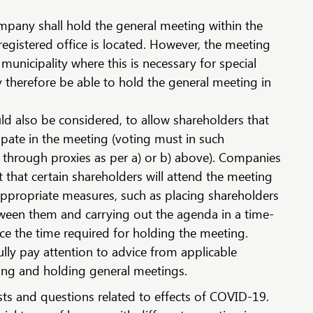
ompany shall hold the general meeting within the
 registered office is located. However, the meeting
municipality where this is necessary for special
therefore be able to hold the general meeting in
d also be considered, to allow shareholders that
cipate in the meeting (voting must in such
 through proxies as per a) or b) above). Companies
 that certain shareholders will attend the meeting
appropriate measures, such as placing shareholders
tween them and carrying out the agenda in a time-
ce the time required for holding the meeting.
ly pay attention to advice from applicable
ing and holding general meetings.
s and questions related to effects of COVID-19.