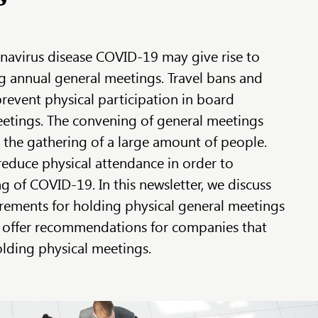
navirus disease COVID-19 may give rise to
g annual general meetings. Travel bans and
prevent physical participation in board
etings. The convening of general meetings
e the gathering of a large amount of people.
educe physical attendance in order to
g of COVID-19. In this newsletter, we discuss
rements for holding physical general meetings
 offer recommendations for companies that
olding physical meetings.