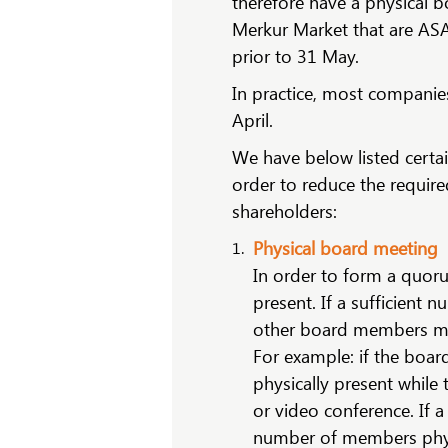
therefore have a physical b
Merkur Market that are AS
prior to 31 May.
In practice, most companies
April.
We have below listed certa
order to reduce the requir
shareholders:
Physical board meeting
In order to form a quor
present. If a sufficient
other board members ma
For example: if the boar
physically present while
or video conference. If 
number of members physi