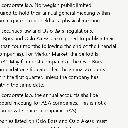
corporate law, Norwegian public limited
ired to hold their annual general meeting within
re required to be held as a physical meeting.
ecurities law and Oslo Børs’ regulations,
 Børs and Oslo Axess are required to publish their
 than four months following the end of the financial
companies). For Merkur Market, the period is
 (31 May for most companies). The Oslo Børs
mmendation stipulates that the annual accounts
in the first quarter, unless the company has
thin the same date.
corporate law, the annual accounts shall be
board meeting for ASA companies. This is not a
an private limited companies (AS).
nies listed on Oslo Børs and Oslo Axess must