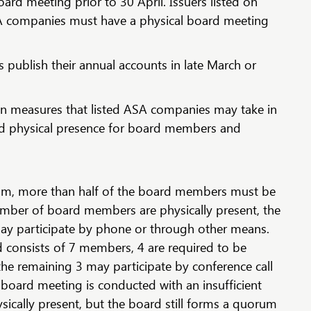
oard meeting prior to 30 April. Issuers listed on
A companies must have a physical board meeting
 publish their annual accounts in late March or
in measures that listed ASA companies may take in
ed physical presence for board members and
um, more than half of the board members must be
 number of board members are physically present, the
y participate by phone or through other means.
d consists of 7 members, 4 are required to be
 the remaining 3 may participate by conference call
a board meeting is conducted with an insufficient
cally present, but the board still forms a quorum