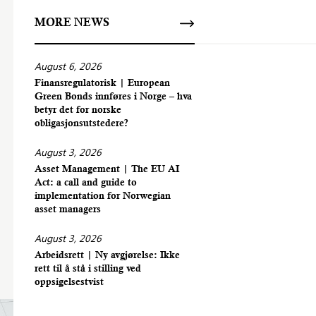
MORE NEWS
August 6, 2026
Finansregulatorisk | European
Green Bonds innføres i Norge – hva
betyr det for norske
obligasjonsutstedere?
August 3, 2026
Asset Management | The EU AI
Act: a call and guide to
implementation for Norwegian
asset managers
August 3, 2026
Arbeidsrett | Ny avgjørelse: Ikke
rett til å stå i stilling ved
oppsigelsestvist