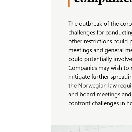
The outbreak of the coro
challenges for conductin
other restrictions could 
meetings and general me
could potentially involv
Companies may wish to r
mitigate further spreadin
the Norwegian law requi
and board meetings and
confront challenges in h