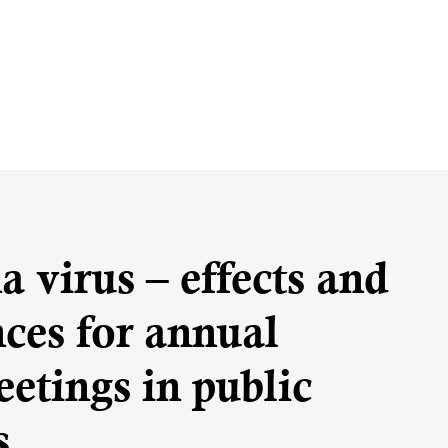
 virus – effects and
ces for annual
etings in public
s