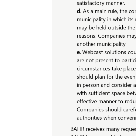
satisfactory manner.
d
. As a main rule, the c
municipality in which its
may be held outside the 
reasons. Companies may 
another municipality.
e.
Webcast solutions coul
are not present to parti
circumstances take place
should plan for the event
in person and consider 
with sufficient space be
effective manner to redu
Companies should careful
authorities when conven
BAHR receives many request