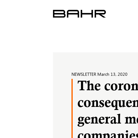
Skip
to
content
NEWSLETTER
March 13, 2020
The corona
consequen
general me
companie