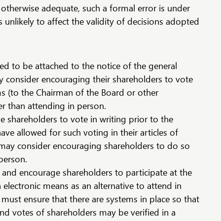
otherwise adequate, such a formal error is under
 unlikely to affect the validity of decisions adopted
red to be attached to the notice of the general
consider encouraging their shareholders to vote
s (to the Chairman of the Board or other
r than attending in person.
shareholders to vote in writing prior to the
ave allowed for such voting in their articles of
may consider encouraging shareholders to do so
 person.
and encourage shareholders to participate at the
electronic means as an alternative to attend in
ust ensure that there are systems in place so that
and votes of shareholders may be verified in a