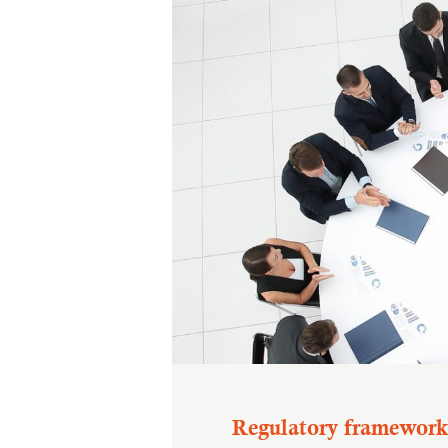
Regulatory framework