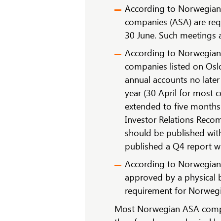
According to Norwegian 
companies (ASA) are requ
30 June. Such meetings a
According to Norwegian s
companies listed on Oslo
annual accounts no later
year (30 April for most 
extended to five months
Investor Relations Reco
should be published with
published a Q4 report wi
According to Norwegian 
approved by a physical 
requirement for Norwegi
Most Norwegian ASA compa