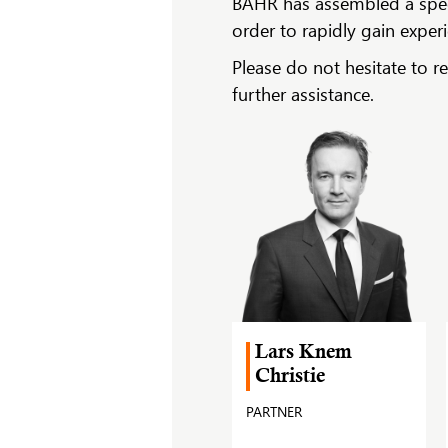
BAHR has assembled a specia
order to rapidly gain exper
Please do not hesitate to r
further assistance.
Lars Knem
Christie
PARTNER