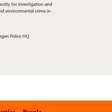
hority for investigation and
nd environmental crime in
ergen Police HQ