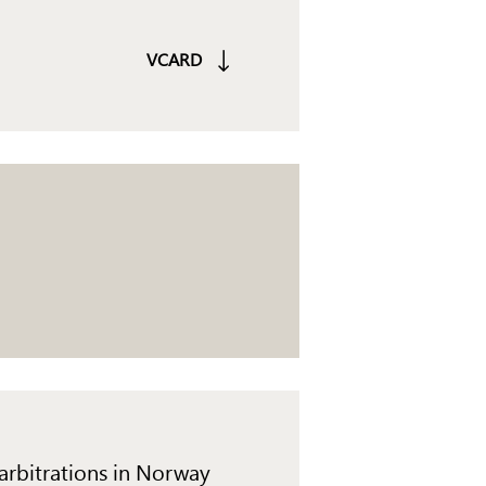
VCARD
 arbitrations in Norway