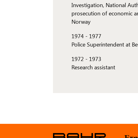
Investigation, National Aut
prosecution of economic a
Norway
1974
-
1977
Police Superintendent at B
1972
-
1973
Research assistant