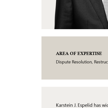
AREA OF EXPERTISE
Dispute Resolution
,
Restruc
Karstein J. Espelid has 