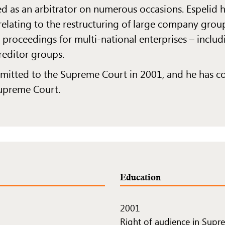
d as an arbitrator on numerous occasions. Espelid
 relating to the restructuring of large company group
 proceedings for multi-national enterprises – inclu
reditor groups.
admitted to the Supreme Court in 2001, and he has 
Supreme Court.
Education
2001
Right of audience in Supr