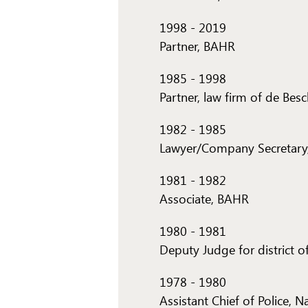
1998
-
2019
Partner, BAHR
1985
-
1998
Partner, law firm of de Bes
1982
-
1985
Lawyer/Company Secretary,
1981
-
1982
Associate, BAHR
1980
-
1981
Deputy Judge for district 
1978
-
1980
Assistant Chief of Police, 