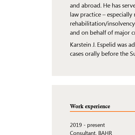
and abroad. He has serve
law practice – especially
rehabilitation/insolvency
and on behalf of major c
Karstein J. Espelid was 
cases orally before the 
Work experience
2019
-
present
Consultant, BAHR