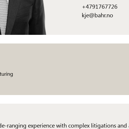
+4791767726
kje@bahr.no
turing
wide-ranging experience with complex litigations and