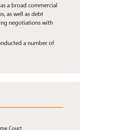
 has a broad commercial
s, as well as debt
ding negotiations with
conducted a number of
eme Court