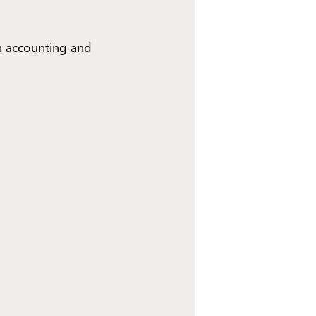
n accounting and