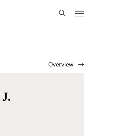
Overview
 J.