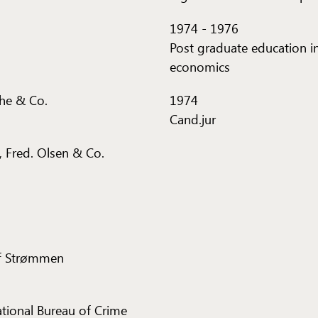
1974
-
1976
Post graduate education i
economics
che & Co.
1974
Cand.jur
 Fred. Olsen & Co.
of Strømmen
National Bureau of Crime