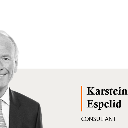
Karstein
Espelid
CONSULTANT