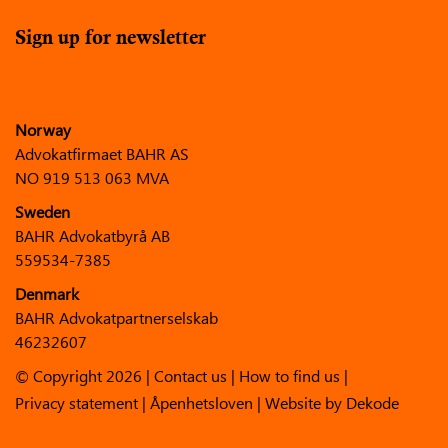
Sign up for newsletter
Norway
Advokatfirmaet BAHR AS
NO 919 513 063 MVA
Sweden
BAHR Advokatbyrå AB
559534-7385
Denmark
BAHR Advokatpartnerselskab
46232607
© Copyright 2026 |
Contact us
|
How to find us
|
Privacy statement
|
Åpenhetsloven
| Website by
Dekode