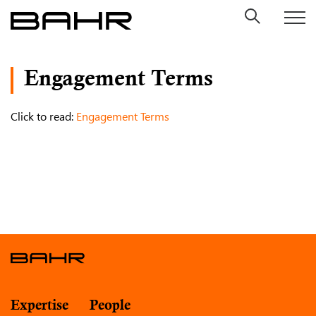
Skip
to
content
Engagement Terms
Click to read:
Engagement Terms
Expertise
People