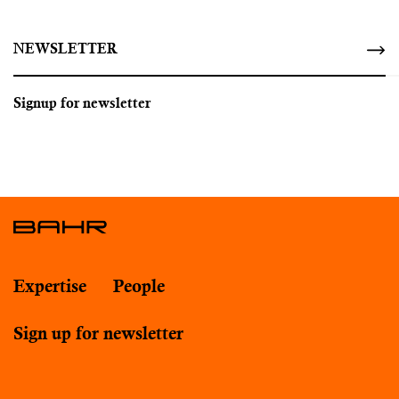
NEWSLETTER
Signup for newsletter
Expertise
People
Sign up for newsletter