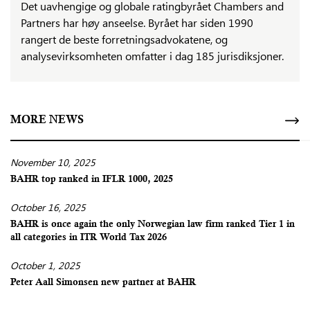
Det uavhengige og globale ratingbyrået Chambers and
Partners har høy anseelse. Byrået har siden 1990
rangert de beste forretningsadvokatene, og
analysevirksomheten omfatter i dag 185 jurisdiksjoner.
MORE NEWS
November 10, 2025
BAHR top ranked in IFLR 1000, 2025
October 16, 2025
BAHR is once again the only Norwegian law firm ranked Tier 1 in
all categories in ITR World Tax 2026
October 1, 2025
Peter Aall Simonsen new partner at BAHR