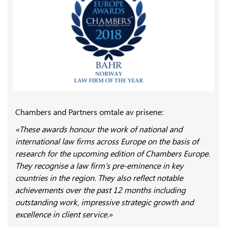
Chambers and Partners omtale av prisene:
«These awards honour the work of national and
international law firms across Europe on the basis of
research for the upcoming edition of Chambers Europe.
They recognise a law firm’s pre-eminence in key
countries in the region. They also reflect notable
achievements over the past 12 months including
outstanding work, impressive strategic growth and
excellence in client service.»