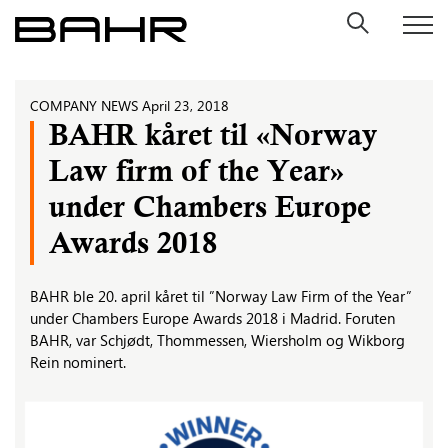
Skip
to
content
COMPANY NEWS
April 23, 2018
BAHR kåret til «Norway
Law firm of the Year»
under Chambers Europe
Awards 2018
BAHR ble 20. april kåret til ”Norway Law Firm of the Year”
under Chambers Europe Awards 2018 i Madrid. Foruten
BAHR, var Schjødt, Thommessen, Wiersholm og Wikborg
Rein nominert.