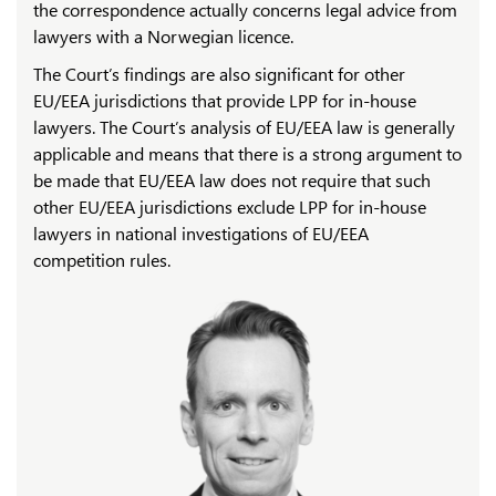
the correspondence actually concerns legal advice from
lawyers with a Norwegian licence.
The Court’s findings are also significant for other
EU/EEA jurisdictions that provide LPP for in-house
lawyers. The Court’s analysis of EU/EEA law is generally
applicable and means that there is a strong argument to
be made that EU/EEA law does not require that such
other EU/EEA jurisdictions exclude LPP for in-house
lawyers in national investigations of EU/EEA
competition rules.