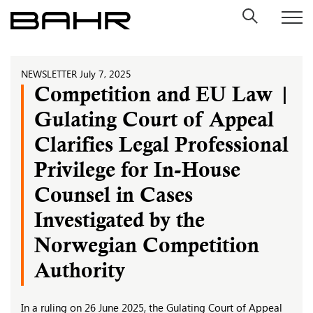
Skip
to
content
NEWSLETTER
July 7, 2025
Competition and EU Law |
Gulating Court of Appeal
Clarifies Legal Professional
Privilege for In-House
Counsel in Cases
Investigated by the
Norwegian Competition
Authority
In a ruling on 26 June 2025, the Gulating Court of Appeal