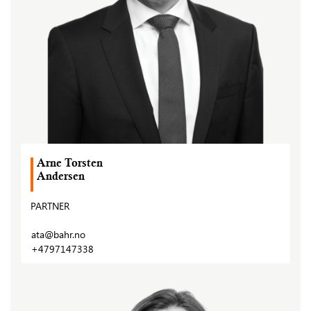
Arne Torsten
Andersen
PARTNER
ata@bahr.no
+4797147338