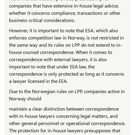
companies that have extensive in-house legal advice,
whether it concerns compliance, transactions or other
business-critical considerations.
However, it is important to note that ESA, which also
enforces competition law in Norway, is not restricted in
the same way and its rules on LPP do not extend to in-
house counsel correspondence. When it comes to
correspondence with external lawyers, it is also
important to note that under EEA law, the
correspondence is only protected as long as it concerns
a lawyer licensed in the EEA.
Due to the Norwegian rules on LPP, companies active in
Norway should
maintain a clear distinction between correspondence
with in-house lawyers concerning legal matters, and
other general personnel or operational correspondence.
The protection for in-house lawyers presupposes that