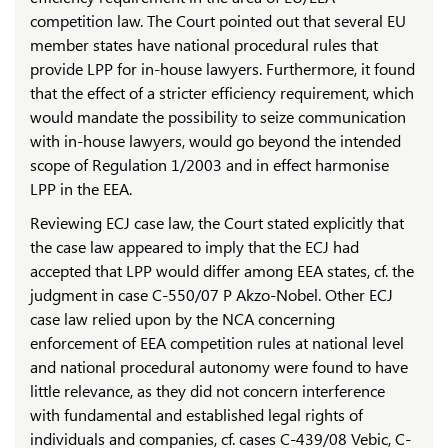
competition law. The Court pointed out that several EU
member states have national procedural rules that
provide LPP for in-house lawyers. Furthermore, it found
that the effect of a stricter efficiency requirement, which
would mandate the possibility to seize communication
with in-house lawyers, would go beyond the intended
scope of Regulation 1/2003 and in effect harmonise
LPP in the EEA.
Reviewing ECJ case law, the Court stated explicitly that
the case law appeared to imply that the ECJ had
accepted that LPP would differ among EEA states, cf. the
judgment in case C-550/07 P Akzo-Nobel. Other ECJ
case law relied upon by the NCA concerning
enforcement of EEA competition rules at national level
and national procedural autonomy were found to have
little relevance, as they did not concern interference
with fundamental and established legal rights of
individuals and companies, cf. cases C-439/08 Vebic, C-