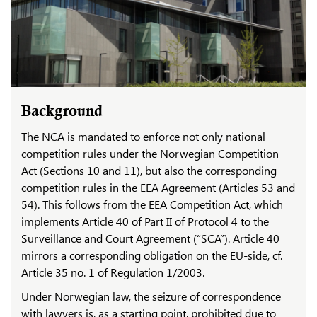
Background
The NCA is mandated to enforce not only national
competition rules under the Norwegian Competition
Act (Sections 10 and 11), but also the corresponding
competition rules in the EEA Agreement (Articles 53 and
54). This follows from the EEA Competition Act, which
implements Article 40 of Part II of Protocol 4 to the
Surveillance and Court Agreement (“SCA”). Article 40
mirrors a corresponding obligation on the EU-side, cf.
Article 35 no. 1 of Regulation 1/2003.
Under Norwegian law, the seizure of correspondence
with lawyers is, as a starting point, prohibited due to