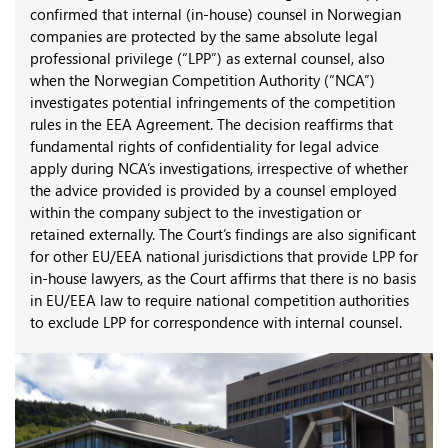
confirmed that internal (in-house) counsel in Norwegian
companies are protected by the same absolute legal
professional privilege (“LPP”) as external counsel, also
when the Norwegian Competition Authority (“NCA”)
investigates potential infringements of the competition
rules in the EEA Agreement. The decision reaffirms that
fundamental rights of confidentiality for legal advice
apply during NCA’s investigations, irrespective of whether
the advice provided is provided by a counsel employed
within the company subject to the investigation or
retained externally. The Court’s findings are also significant
for other EU/EEA national jurisdictions that provide LPP for
in-house lawyers, as the Court affirms that there is no basis
in EU/EEA law to require national competition authorities
to exclude LPP for correspondence with internal counsel.