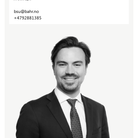
bsu@bahr.no
+4792881385