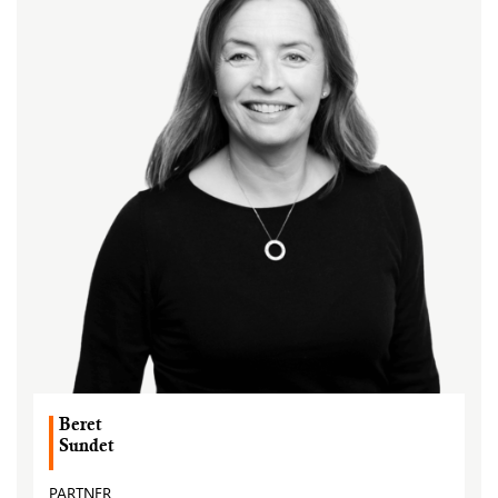
Beret
Sundet
PARTNER