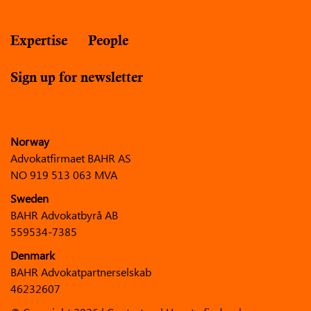
Expertise
People
Sign up for newsletter
Norway
Advokatfirmaet BAHR AS
NO 919 513 063 MVA
Sweden
BAHR Advokatbyrå AB
559534-7385
Denmark
BAHR Advokatpartnerselskab
46232607