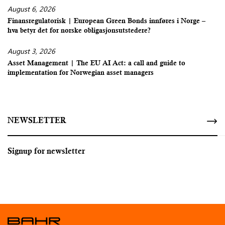
August 6, 2026
Finansregulatorisk | European Green Bonds innføres i Norge –
hva betyr det for norske obligasjonsutstedere?
August 3, 2026
Asset Management | The EU AI Act: a call and guide to
implementation for Norwegian asset managers
NEWSLETTER
Signup for newsletter