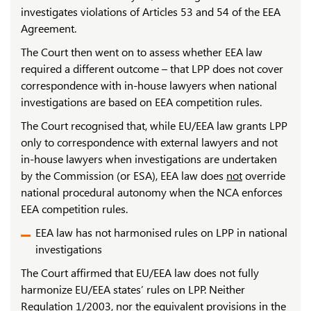
investigates violations of Articles 53 and 54 of the EEA
Agreement.
The Court then went on to assess whether EEA law
required a different outcome – that LPP does not cover
correspondence with in-house lawyers when national
investigations are based on EEA competition rules.
The Court recognised that, while EU/EEA law grants LPP
only to correspondence with external lawyers and not
in-house lawyers when investigations are undertaken
by the Commission (or ESA), EEA law does
not
override
national procedural autonomy when the NCA enforces
EEA competition rules.
EEA law has not harmonised rules on LPP in national
investigations
The Court affirmed that EU/EEA law does not fully
harmonize EU/EEA states’ rules on LPP. Neither
Regulation 1/2003, nor the equivalent provisions in the