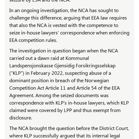
In an ongoing investigation, the NCA has sought to
challenge this difference, arguing that EEA law requires
that also the NCA is vested with the competence to
seize in-house lawyers’ correspondence when enforcing
EEA competition rules.
The investigation in question began when the NCA
carried out a dawn raid at Kommunal
Landspensjonskasse Gjensidig Forsikringsselskap
(“KLP”) in February 2022, suspecting abuse of a
dominant position in breach of the Norwegian
Competition Act Article 11 and Article 54 of the EEA
Agreement. Among the seized documents was
correspondence with KLP’s in-house lawyers, which KLP
claimed were covered by LPP and thus exempt from
disclosure.
The NCA brought the question before the District Court,
where KLP successfully argued that its internal legal