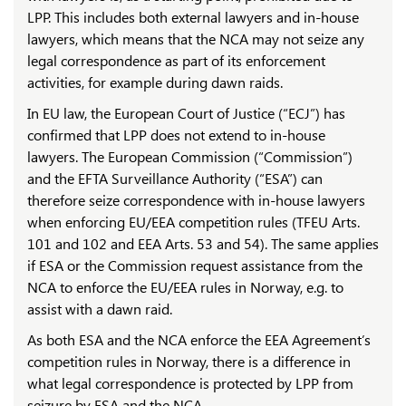
LPP. This includes both external lawyers and in-house
lawyers, which means that the NCA may not seize any
legal correspondence as part of its enforcement
activities, for example during dawn raids.
In EU law, the European Court of Justice (“ECJ”) has
confirmed that LPP does not extend to in-house
lawyers. The European Commission (“Commission”)
and the EFTA Surveillance Authority (“ESA”) can
therefore seize correspondence with in-house lawyers
when enforcing EU/EEA competition rules (TFEU Arts.
101 and 102 and EEA Arts. 53 and 54). The same applies
if ESA or the Commission request assistance from the
NCA to enforce the EU/EEA rules in Norway, e.g. to
assist with a dawn raid.
As both ESA and the NCA enforce the EEA Agreement’s
competition rules in Norway, there is a difference in
what legal correspondence is protected by LPP from
seizure by ESA and the NCA.