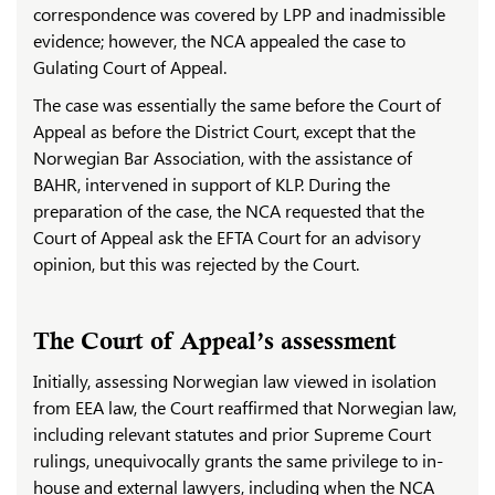
correspondence was covered by LPP and inadmissible
evidence; however, the NCA appealed the case to
Gulating Court of Appeal.
The case was essentially the same before the Court of
Appeal as before the District Court, except that the
Norwegian Bar Association, with the assistance of
BAHR, intervened in support of KLP. During the
preparation of the case, the NCA requested that the
Court of Appeal ask the EFTA Court for an advisory
opinion, but this was rejected by the Court.
The Court of Appeal’s assessment
Initially, assessing Norwegian law viewed in isolation
from EEA law, the Court reaffirmed that Norwegian law,
including relevant statutes and prior Supreme Court
rulings, unequivocally grants the same privilege to in-
house and external lawyers, including when the NCA