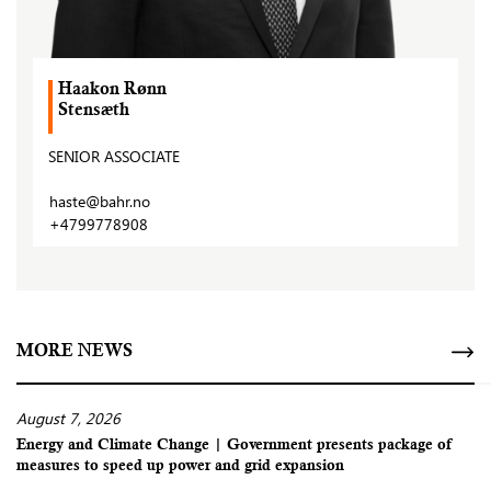
Haakon Rønn
Stensæth
SENIOR ASSOCIATE
haste@bahr.no
+4799778908
MORE NEWS
August 7, 2026
Energy and Climate Change | Government presents package of
measures to speed up power and grid expansion