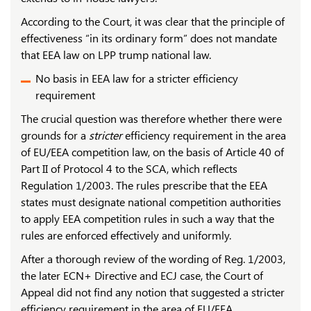
According to the Court, it was clear that the principle of
effectiveness “in its ordinary form” does not mandate
that EEA law on LPP trump national law.
No basis in EEA law for a stricter efficiency
requirement
The crucial question was therefore whether there were
grounds for a
stricter
efficiency requirement in the area
of ​​EU/EEA competition law, on the basis of Article 40 of
Part II of Protocol 4 to the SCA, which reflects
Regulation 1/2003. The rules prescribe that the EEA
states must designate national competition authorities
to apply EEA competition rules in such a way that the
rules are enforced effectively and uniformly.
After a thorough review of the wording of Reg. 1/2003,
the later ECN+ Directive and ECJ case, the Court of
Appeal did not find any notion that suggested a stricter
efficiency requirement in the area of EU/EEA