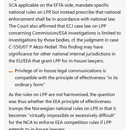
SCA applicable on the EFTA-side, mandate specific
national rules on LPP, but instead prescribe that national
enforcement shall be in accordance with national law.
The Court also affirmed that ECJ case law on LPP
concerning Commission/ESA investigations is limited to
investigations by those bodies, cf. the judgment in case
C-550/07 P Akzo-Nobel. This finding may have
significance for other national internal jurisdictions in
the EU/EEA that grant LPP for in-house lawyers.
Privilege of in-house legal communications is
compatible with the principle of effectiveness “in its
ordinary form”
As the rules on LPP are not harmonised, the question
was thus whether the EEA principle of effectiveness
trumps the Norwegian national rules on LPP, in that it
becomes “virtually impossible or excessively difficult”
for the NCA to enforce EEA competition rules if LPP
extends to in-house lawyers.