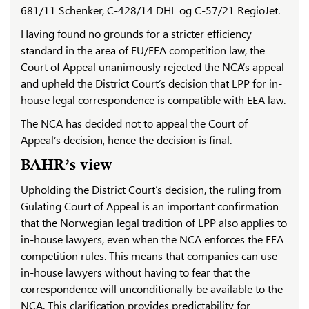
681/11 Schenker, C-428/14 DHL og C-57/21 RegioJet.
Having found no grounds for a stricter efficiency
standard in the area of EU/EEA competition law, the
Court of Appeal unanimously rejected the NCA’s appeal
and upheld the District Court’s decision that LPP for in-
house legal correspondence is compatible with EEA law.
The NCA has decided not to appeal the Court of
Appeal’s decision, hence the decision is final.
BAHR’s view
Upholding the District Court’s decision, the ruling from
Gulating Court of Appeal is an important confirmation
that the Norwegian legal tradition of LPP also applies to
in-house lawyers, even when the NCA enforces the EEA
competition rules. This means that companies can use
in-house lawyers without having to fear that the
correspondence will unconditionally be available to the
NCA. This clarification provides predictability for