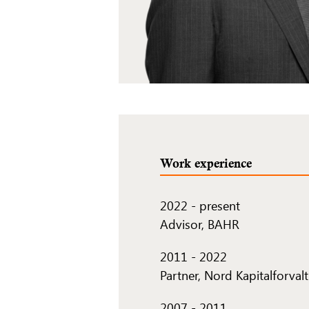
Work experience
2022
-
present
Advisor, BAHR
2011
-
2022
Partner, Nord Kapitalforval
2007
-
2011