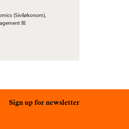
omics (Siviløkonom),
agement BI
Sign up for newsletter