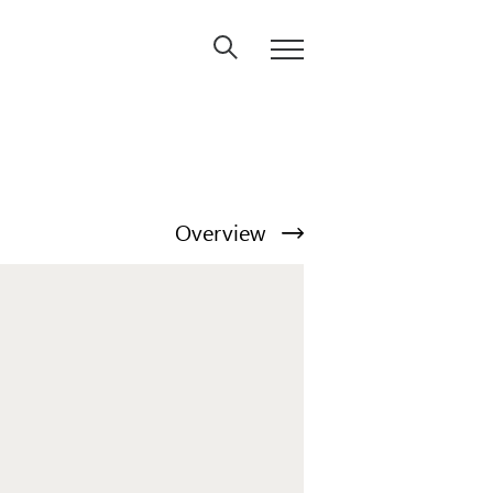
Overview