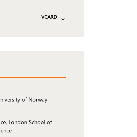
VCARD
University of Norway
ce, London School of
ience