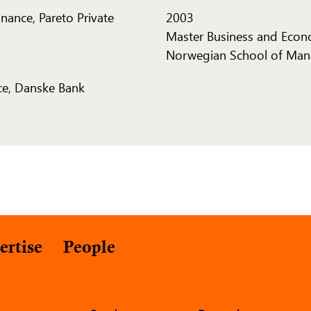
inance, Pareto Private
2003
Master Business and Econ
Norwegian School of Man
ce, Danske Bank
ertise
People