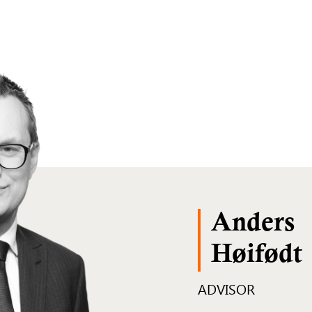
Anders
Høifødt
ADVISOR