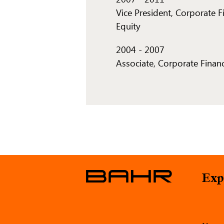
Vice President, Corporate F
Equity
2004
-
2007
Associate, Corporate Finan
Exp