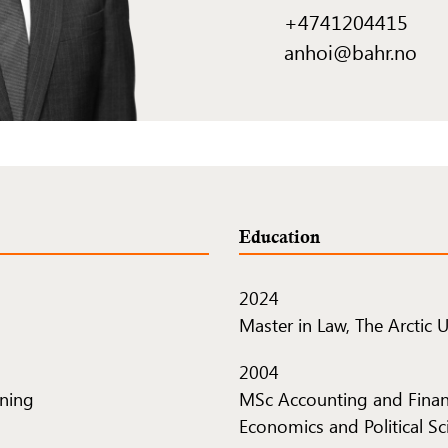
+4741204415
anhoi@bahr.no
Education
2024
Master in Law, The Arctic 
2004
tning
MSc Accounting and Finan
Economics and Political Sc