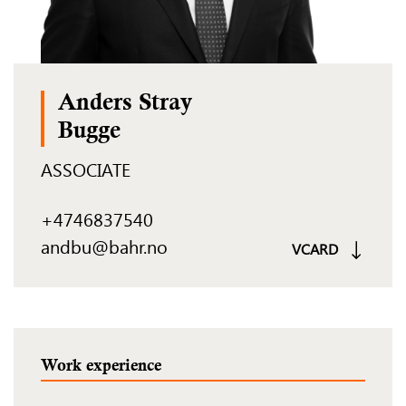
Anders Stray
Bugge
ASSOCIATE
+4746837540
andbu@bahr.no
VCARD
Work experience