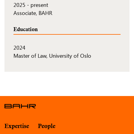
2025
-
present
Associate, BAHR
Education
2024
Master of Law, University of Oslo
Expertise
People