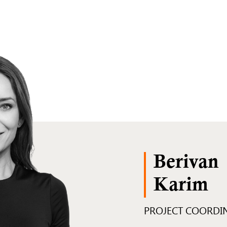
Berivan
Karim
PROJECT COORDI