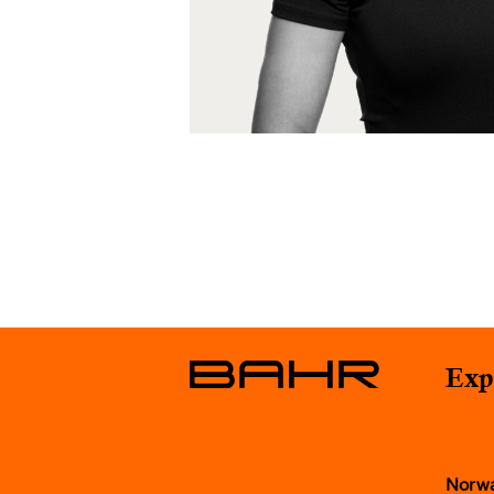
Exp
Norw