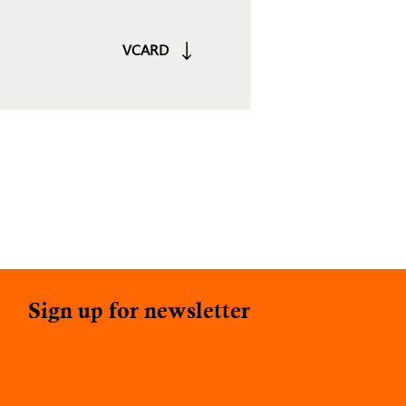
VCARD
Sign up for newsletter