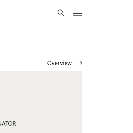
Overview
NATOR