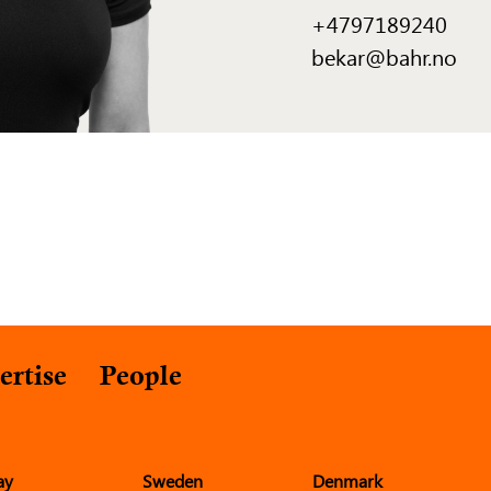
+4797189240
bekar@bahr.no
ertise
People
ay
Sweden
Denmark