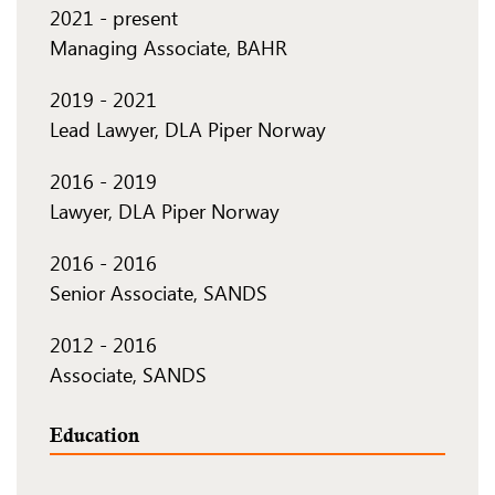
2021
-
present
Managing Associate, BAHR
2019
-
2021
Lead Lawyer, DLA Piper Norway
2016
-
2019
Lawyer, DLA Piper Norway
2016
-
2016
Senior Associate, SANDS
2012
-
2016
Associate, SANDS
Education