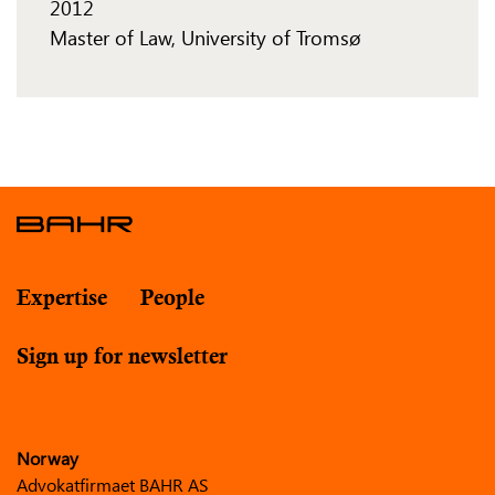
2012
Master of Law, University of Tromsø
Expertise
People
Sign up for newsletter
Norway
Advokatfirmaet BAHR AS