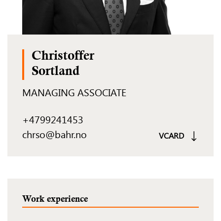
Christoffer
Sortland
MANAGING ASSOCIATE
+4799241453
chrso@bahr.no
VCARD
Work experience