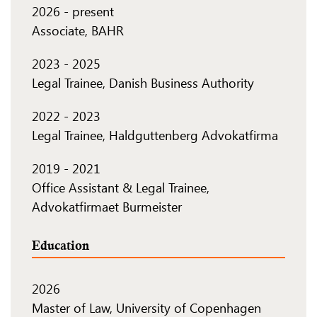
2026
-
present
Associate, BAHR
2023
-
2025
Legal Trainee, Danish Business Authority
2022
-
2023
Legal Trainee, Haldguttenberg Advokatfirma
2019
-
2021
Office Assistant & Legal Trainee,
Advokatfirmaet Burmeister
Education
2026
Master of Law, University of Copenhagen