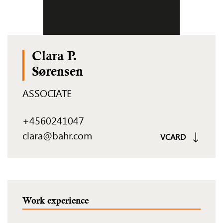
Clara P.
Sørensen
ASSOCIATE
+4560241047
clara@bahr.com
VCARD
Work experience