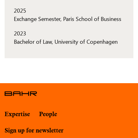
2025
Exchange Semester, Paris School of Business
2023
Bachelor of Law, University of Copenhagen
Expertise
People
Sign up for newsletter