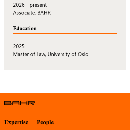
2026
-
present
Associate, BAHR
Education
2025
Master of Law, University of Oslo
Expertise
People