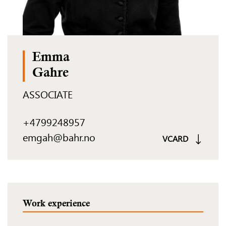
Emma
Gahre
ASSOCIATE
+4799248957
emgah@bahr.no
VCARD
Work experience