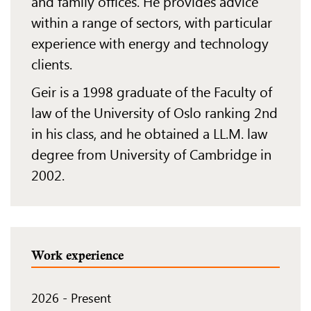
and family offices. He provides advice
within a range of
sectors, with
particular
experience
with energy and technology
clients.
Geir is a 1998 graduate of the Faculty of
law of the University of Oslo ranking 2nd
in his class, and
he obtained a LL.M. law
degree from University of Cambridge in
2002.
Work experience
2026
-
Present