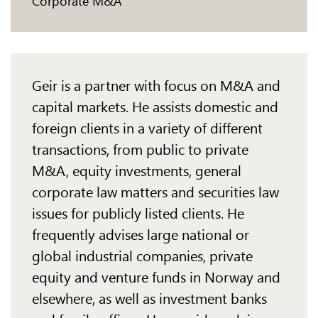
Corporate M&A
Geir is a partner with focus on M&A and
capital markets. He assists domestic and
foreign clients
in a variety of different
transactions, from public to private
M&A, equity investments, general
corporate law matters and securities law
issues for publicly listed clients. He
frequently advises
large national or
global industrial companies, private
equity and venture funds in Norway and
elsewhere, as well as investment banks