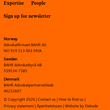
Expertise
People
Sign up for newsletter
Norway
Advokatfirmaet BAHR AS
NO 919 513 063 MVA
Sweden
BAHR Advokatbyrå AB
559534-7385
Denmark
BAHR Advokatpartnerselskab
46232607
© Copyright 2026 |
Contact us
|
How to find us
|
Privacy statement
|
Åpenhetsloven
| Website by
Dekode