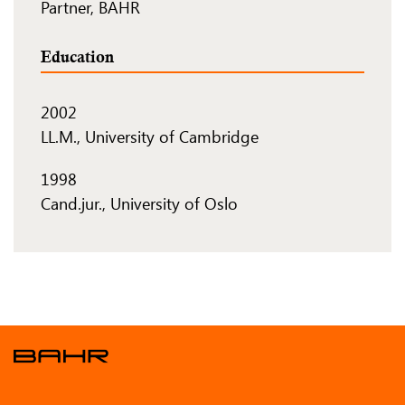
Partner, BAHR
Education
2002
LL.M., University of Cambridge
1998
Cand.jur., University of Oslo