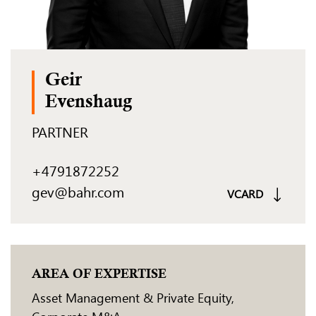
Geir
Evenshaug
PARTNER
+4791872252
gev@bahr.com
VCARD
AREA OF EXPERTISE
Asset Management & Private Equity
,