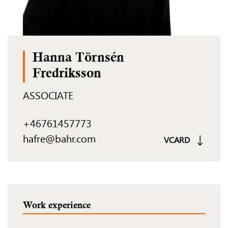
Hanna Törnsén
Fredriksson
ASSOCIATE
+46761457773
hafre@bahr.com
VCARD
Work experience