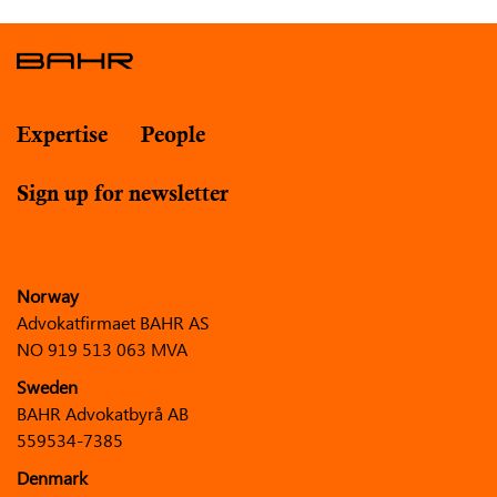
Expertise
People
Sign up for newsletter
Norway
Advokatfirmaet BAHR AS
NO 919 513 063 MVA
Sweden
BAHR Advokatbyrå AB
559534-7385
Denmark