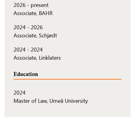
2026
-
present
Associate, BAHR
2024
-
2026
Associate, Schjødt
2024
-
2024
Associate, Linklaters
Education
2024
Master of Law, Umeå University