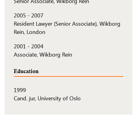
Senior Associate, Wikborg Rein
2005
-
2007
Resident Lawyer (Senior Associate), Wikborg
Rein, London
2001
-
2004
Associate, Wikborg Rein
Education
1999
Cand. jur, University of Oslo