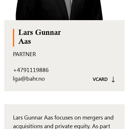
Lars Gunnar
Aas
PARTNER
+4791119886
lga@bahr.no
VCARD
Lars Gunnar Aas focuses on mergers and
acquisitions and private equity. As part