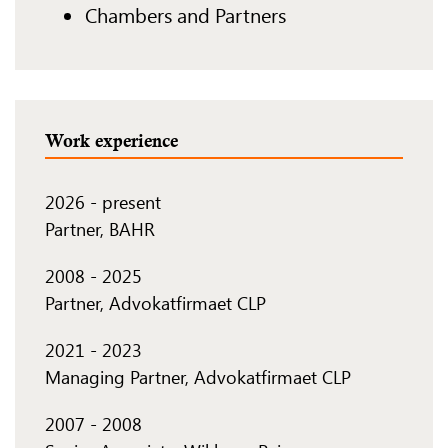
Chambers and Partners
Work experience
2026
-
present
Partner, BAHR
2008
-
2025
Partner, Advokatfirmaet CLP
2021
-
2023
Managing Partner, Advokatfirmaet CLP
2007
-
2008