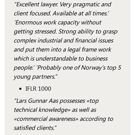
“Excellent lawyer. Very pragmatic and
client focused. Available at all times.’
‘Enormous work capacity without
getting stressed. Strong ability to grasp
complex industrial and financial issues
and put them into a legal frame work
which is understandable to business
people.’ ‘Probably one of Norway’s top 5
young partners.”
IFLR 1000
“Lars Gunnar Aas possesses «top
technical knowledge» as well as
«commercial awareness» according to
satisfied clients.”