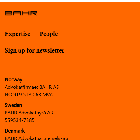
Expertise
People
Sign up for newsletter
Norway
Advokatfirmaet BAHR AS
NO 919 513 063 MVA
Sweden
BAHR Advokatbyrå AB
559534-7385
Denmark
BAHR Advokatpartnerselskab