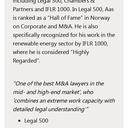
including Legal 500, Chambers &
Partners and IFLR 1000. In Legal 500, Aas
is ranked as a “Hall of Fame” in Norway
on Corporate and M&A. He is also
specifically recognized for his work in the
renewable energy sector by IFLR 1000,
where he is considered “Highly
Regarded”.
“One of the best M&A lawyers in the
mid- and high-end market’, who
‘combines an extreme work capacity with
detailed legal understanding’”
Legal 500