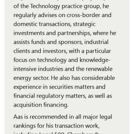
of the Technology practice group, he
regularly advises on cross-border and
domestic transactions, strategic
investments and partnerships, where he
assists funds and sponsors, industrial
clients and investors, with a particular
focus on technology and knowledge-
intensive industries and the renewable
energy sector. He also has considerable
experience in securities matters and
financial regulatory matters, as well as
acquisition financing.
Aas is recommended in all major legal
rankings for his transaction work,