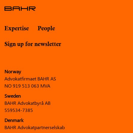
Expertise
People
Sign up for newsletter
Norway
Advokatfirmaet BAHR AS
NO 919 513 063 MVA
Sweden
BAHR Advokatbyrå AB
559534-7385
Denmark
BAHR Advokatpartnerselskab