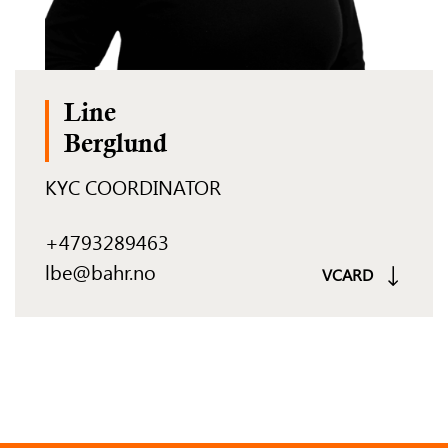
Line
Berglund
KYC COORDINATOR
+4793289463
lbe@bahr.no
VCARD