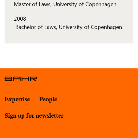
Master of Laws, University of Copenhagen
2008
​ Bachelor of Laws, University of Copenhagen
Expertise
People
Sign up for newsletter