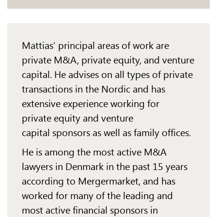
Mattias’ principal areas of work are
private M&A, private equity, and venture
capital. He advises
on all
types of private
transactions in the Nordic and has
extensive experience working for
private
equity and
venture
capital sponsors as well as family offices.
He is among the most active M&A
lawyers in Denmark in the past 15 years
according to
Mergermarket
, and has
worked for many of the leading and
most active financial sponsors in