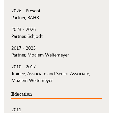
2026
-
Present
Partner, BAHR
2023
-
2026
Partner, Schjødt
2017
-
2023
Partner, Moalem Weitemeyer
2010
-
2017
Trainee, Associate and Senior Associate,
Moalem Weitemeyer
Education
2011