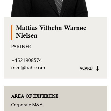
Mattias Vilhelm Warnøe
Nielsen
PARTNER
+4521908574
mvn@bahr.com
VCARD
AREA OF EXPERTISE
Corporate M&A