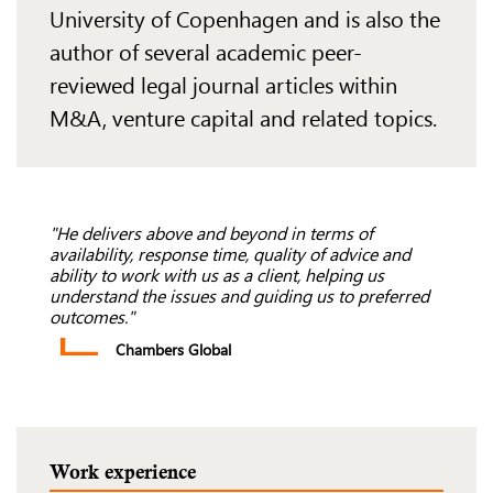
University of
Copenhagen and is
also the
author of several academic peer-
reviewed legal journal articles
within
M&A, venture capital and
related topics.
"He delivers above and beyond in terms of
availability, response time, quality of advice and
ability to work with us as a client, helping us
understand the issues and guiding us to preferred
outcomes."
Chambers Global
Work experience