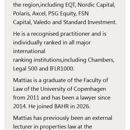
the
region,
including EQT, Nordic Capital,
Polaris, Axcel, PSG Equity, FSN
Capital,
Valedo
and Standard
Investment.
He is a recognised practitioner and is
individually ranked in all major
international
ranking
institutions,
including Chambers,
Legal 500 and IFLR1000.
Mattias is a graduate of the Faculty of
Law of the University of Copenhagen
from 2011 and has
been a
lawyer since
2014. He joined BAHR in 2026.
Mattias has previously been an external
lecturer in properties law at the