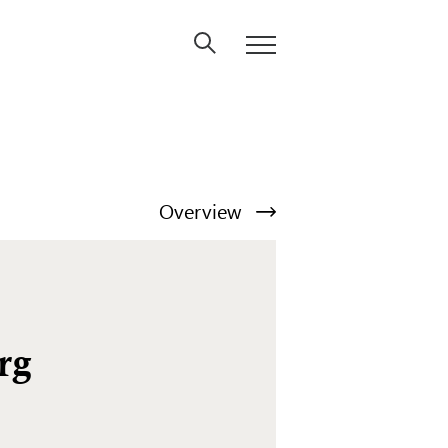
Overview
rg