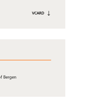
VCARD
of Bergen