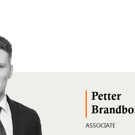
Petter
Brandbo
ASSOCIATE