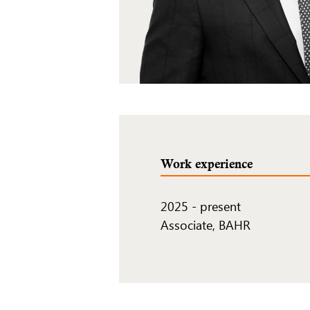
Work experience
2025
-
present
Associate, BAHR