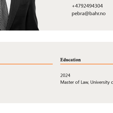
+4792494304
pebra@bahr.no
Education
2024
Master of Law, University 