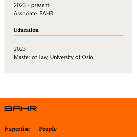
2023
-
present
Associate, BAHR
Education
2023
Master of Law, University of Oslo
Expertise
People