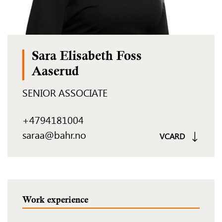
Sara Elisabeth Foss
Aaserud
SENIOR ASSOCIATE
+4794181004
saraa@bahr.no
VCARD
Work experience