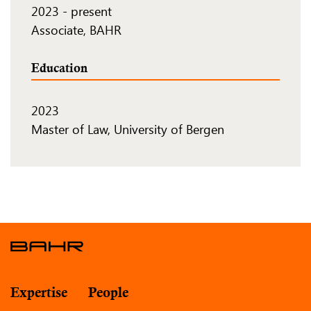
2023
-
present
Associate, BAHR
Education
2023
Master of Law, University of Bergen
Expertise
People