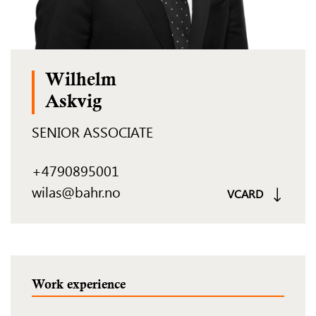
Wilhelm
Askvig
SENIOR ASSOCIATE
+4790895001
wilas@bahr.no
VCARD
Work experience