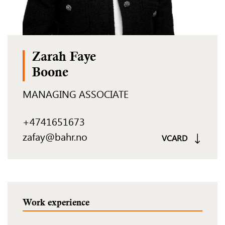
Zarah Faye
Boone
MANAGING ASSOCIATE
+4741651673
zafay@bahr.no
VCARD
Work experience