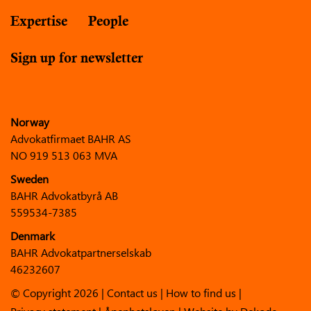
Expertise
People
Sign up for newsletter
Norway
Advokatfirmaet BAHR AS
NO 919 513 063 MVA
Sweden
BAHR Advokatbyrå AB
559534-7385
Denmark
BAHR Advokatpartnerselskab
46232607
© Copyright 2026 |
Contact us
|
How to find us
|