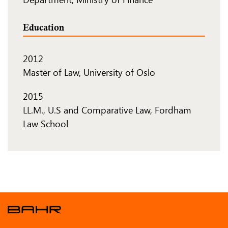
Education
2012
Master of Law, University of Oslo
2015
LL.M., U.S and Comparative Law, Fordham
Law School