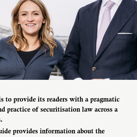
is to provide its readers with a pragmatic
d practice of securitisation law across a
.
uide provides information about the