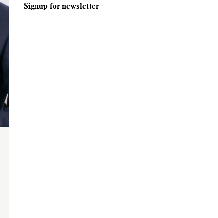
Signup for newsletter