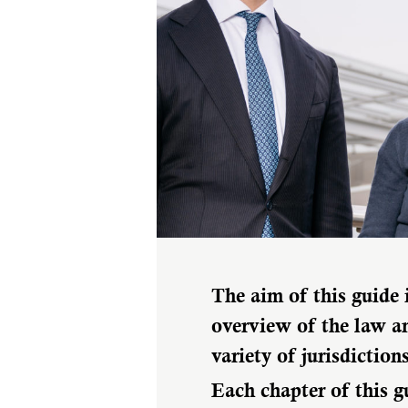
The aim of this guide 
overview of the law an
variety of jurisdictions
Each chapter of this g