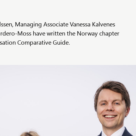
ssen, Managing Associate Vanessa Kalvenes
rdero-Moss have written the Norway chapter
tisation Comparative Guide.