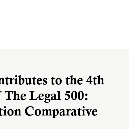
ributes to the 4th
f The Legal 500:
ation Comparative