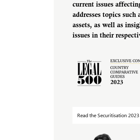
current issues affectin
addresses topics such 
assets, as well as in
issues in their respect
Read the Securitisation 2023