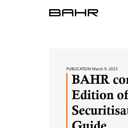
Skip
to
content
PUBLICATION
March 9, 2023
BAHR cont
Edition o
Securitis
Guide