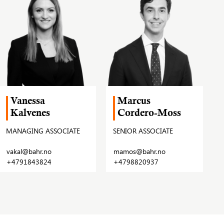
Vanessa
Marcus
Kalvenes
Cordero-Moss
MANAGING ASSOCIATE
SENIOR ASSOCIATE
vakal@bahr.no
mamos@bahr.no
+4791843824
+4798820937