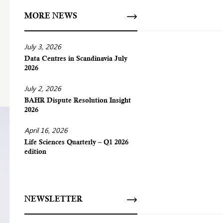
MORE NEWS
July 3, 2026
Data Centres in Scandinavia July
2026
July 2, 2026
BAHR Dispute Resolution Insight
2026
April 16, 2026
Life Sciences Quarterly – Q1 2026
edition
NEWSLETTER