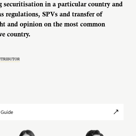
g securitisation in a particular country and
as regulations, SPVs and transfer of
sight and opinion on the most common
ive country.
 Guide