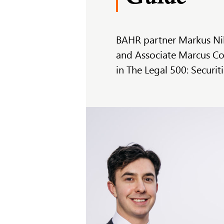
BAHR partner Markus Nil
and Associate Marcus Co
in The Legal 500: Securi