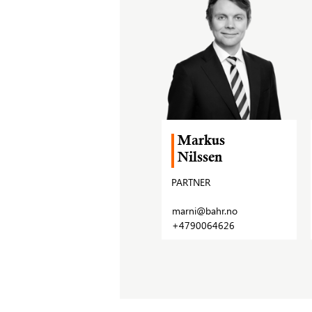
Markus
Nilssen
PARTNER
marni@bahr.no
+4790064626