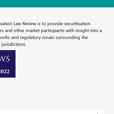
sation Law Review is to provide securitisation
rs and other market participants with insight into a
works and regulatory issues surrounding the
jurisdictions.