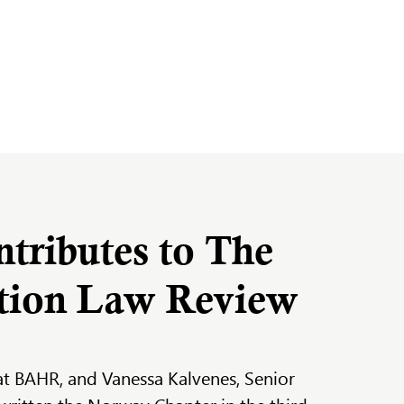
ributes to The
ation Law Review
at BAHR, and Vanessa Kalvenes, Senior