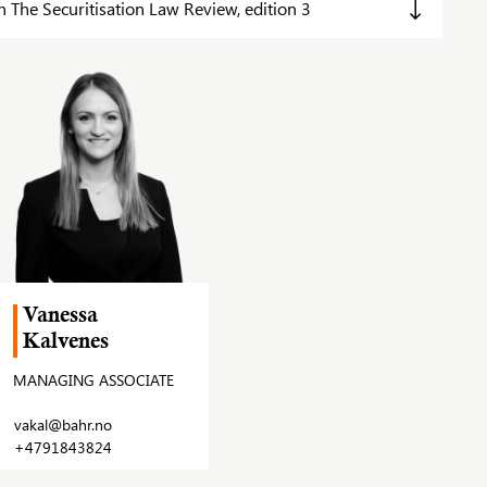
The Securitisation Law Review, edition 3
Vanessa
Kalvenes
MANAGING ASSOCIATE
vakal@bahr.no
+4791843824