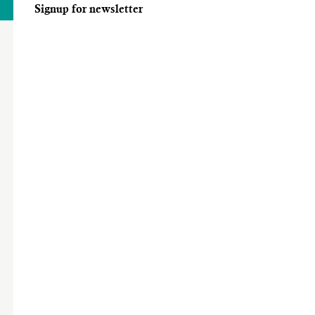
Signup for newsletter