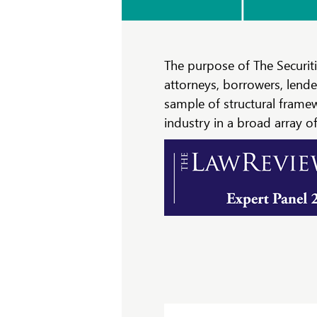
The purpose of The Securiti
attorneys, borrowers, lende
sample of structural frame
industry in a broad array of 