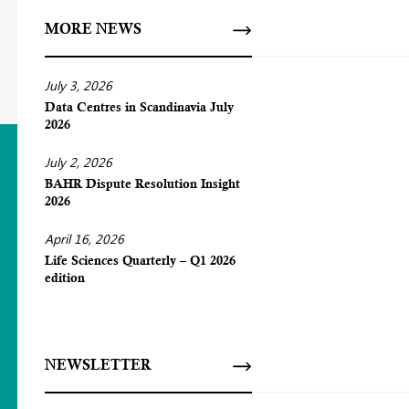
MORE NEWS
July 3, 2026
Data Centres in Scandinavia July
2026
July 2, 2026
BAHR Dispute Resolution Insight
2026
April 16, 2026
Life Sciences Quarterly – Q1 2026
edition
NEWSLETTER