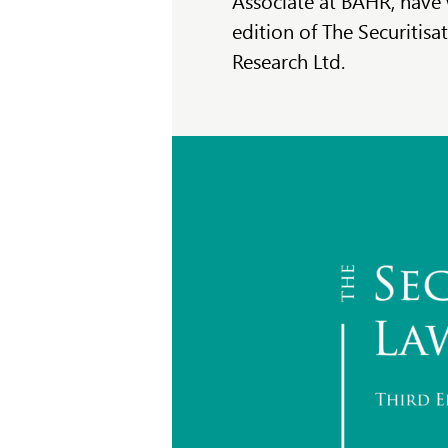
Associate at BAHR, have 
edition of The Securitisa
Research Ltd.