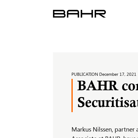
Skip
to
content
PUBLICATION
December 17, 2021
BAHR cont
Securitis
Markus Nilssen, partner 