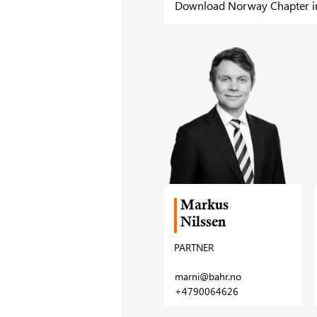
Download Norway Chapter in 
Markus
Nilssen
PARTNER
marni@bahr.no
+4790064626