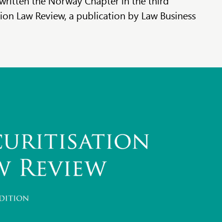
written the Norway Chapter in the third
tion Law Review, a publication by Law Business