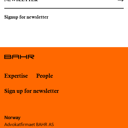
NEWSLETTER
Signup for newsletter
Expertise
People
Sign up for newsletter
Norway
Advokatfirmaet BAHR AS