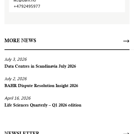
+4792495977
MORE NEWS
July 3, 2026
Data Centres in Scandinavia July 2026
July 2, 2026
BAHR Dispute Resolution Insight 2026
April 16, 2026
Life Sciences Quarterly – Q1 2026 edition