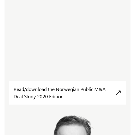
Read/download the Norwegian Public M&A
Deal Study 2020 Edition