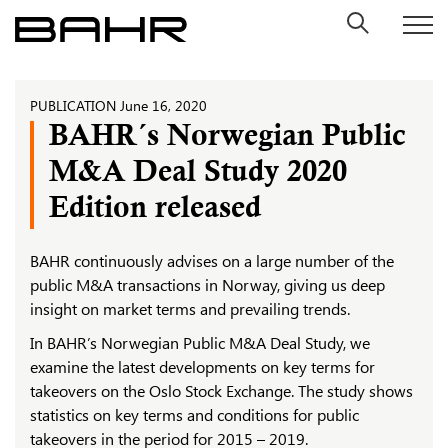
Skip
to
content
PUBLICATION
June 16, 2020
BAHR´s Norwegian Public
M&A Deal Study 2020
Edition released
BAHR continuously advises on a large number of the
public M&A transactions in Norway, giving us deep
insight on market terms and prevailing trends.
In BAHR’s Norwegian Public M&A Deal Study, we
examine the latest developments on key terms for
takeovers on the Oslo Stock Exchange. The study shows
statistics on key terms and conditions for public
takeovers in the period for 2015 – 2019.