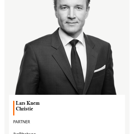
Lars Knem
Christie
PARTNER
lkc@bahr.no